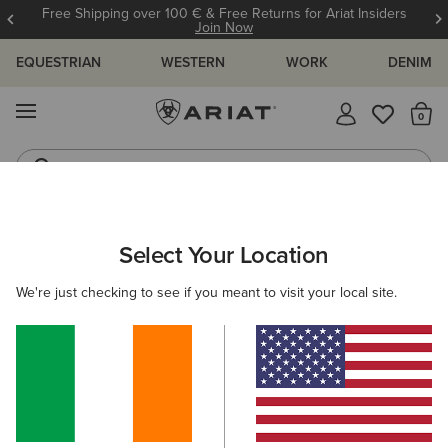
Free Shipping over 100 € & Free Returns for Ariat Insiders
Join Now
EQUESTRIAN
WESTERN
WORK
DENIM
MENU
Th
Riding Boots
Jeans
MEN
WORK
ACCESSORIES
BELTS
Select Your Location
C
Work Triple Row Stitch Belt
We're just checking to see if you meant to visit your local site.
€50.00