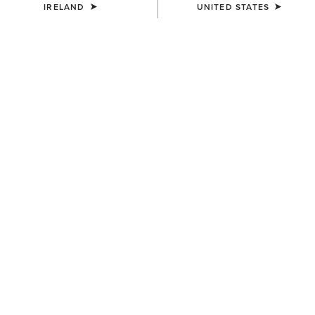
IRELAND
UNITED STATES
COLOUR:
BROWN
SIZE
Size Guide