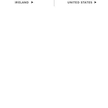
IRELAND
UNITED STATES
COLOUR:
SELECT