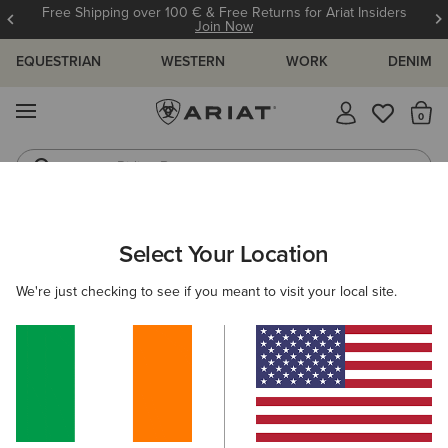
Free Shipping over 100 € & Free Returns for Ariat Insiders
Join Now
EQUESTRIAN
WESTERN
WORK
DENIM
MENU
Th
Riding Boots
Jeans
WOMEN
RIDING
ACCESSORIES
SOCKS
Select Your Location
C
AriatTEK Devon Performance Paddock Socks
We're just checking to see if you meant to visit your local site.
€12.00
(1)