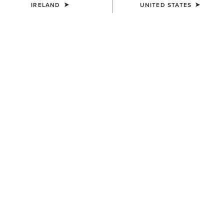
IRELAND
UNITED STATES
COLOUR:
DISTRESSED BROWN|TACK ROOM BROWN