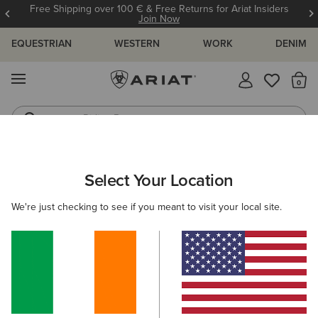
Free Shipping over 100 € & Free Returns for Ariat Insiders
Join Now
EQUESTRIAN
WESTERN
WORK
DENIM
MENU
Th
Riding Boots
Jeans
MEN
WESTERN
FOOTWEAR
PERFORMANCE
Select Your Location
C
Highland Toughstock Wide Square Toe Western Boot
We're just checking to see if you meant to visit your local site.
€265.00
(11)