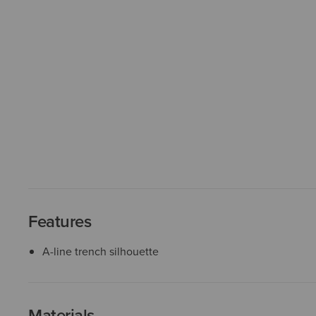
Features
A-line trench silhouette
Materials