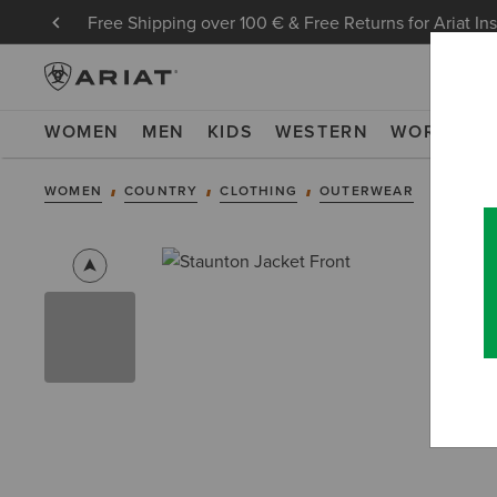
Free Shipping over 100 € & Free Returns for Ariat In
WOMEN
MEN
KIDS
WESTERN
WORK
NE
WOMEN
COUNTRY
CLOTHING
OUTERWEAR