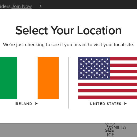
siders
Join Now
12 Month Warranty
Learn 
Select Your Location
W & FEATURED
ARIAT LIFE
OUTLET
We're just checking to see if you meant to visit your local site.
Staunton 
€200.00
(3)
IRELAND
UNITED STATES
COLOUR:
VANI
SIZE