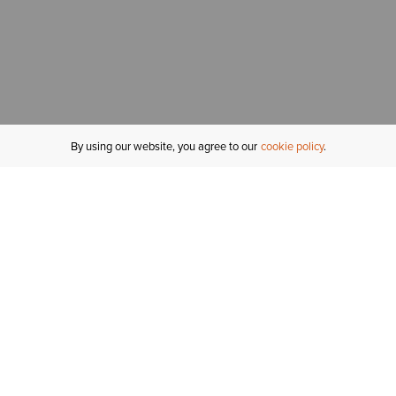
By using our website, you agree to our
cookie policy
MY ACCOUNT
R
ORDER STATUS
RETURNS
Sign In
Fi
Email Signup
In
GIFT CARDS
Saved for Later
C
DELIVERY
Ariat Insider
S
WARRANTY