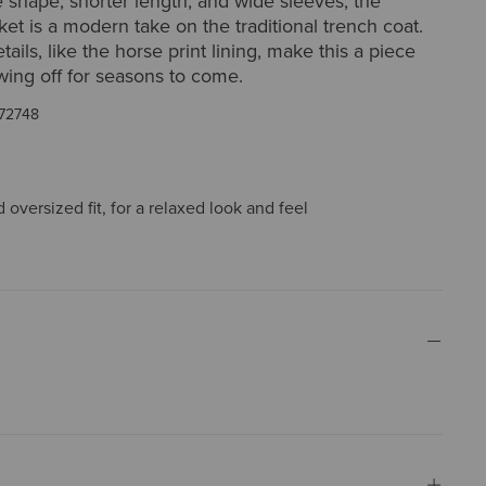
ne shape, shorter length, and wide sleeves, the
et is a modern take on the traditional trench coat.
ails, like the horse print lining, make this a piece
wing off for seasons to come.
72748
oversized fit, for a relaxed look and feel