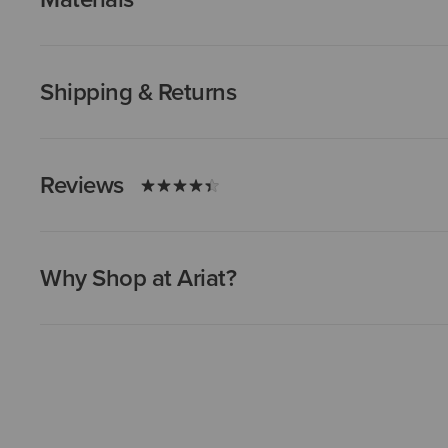
Shipping & Returns
Reviews
Why Shop at Ariat?