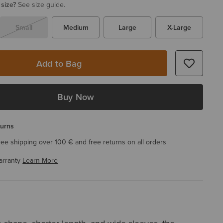
 size?
See size guide.
Small
Medium
Large
X-Large
Add to Bag
Buy Now
turns
ree shipping over 100 € and free returns on all orders
arranty
Learn More