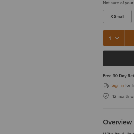
Not sure of your
X-Small
Quantity 1
Free 30 Day Re
Sign in
for f
12 month w
Overview