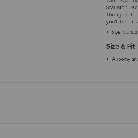
With its A-li
Staunton Jack
Thoughtful det
you'll be sho
Style No.
100
Size & Fit
A roomy and 