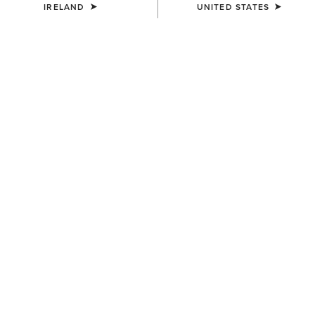
IRELAND
UNITED STATES
COLOUR:
TROPICAL PEACH
SIZE
Size Guide