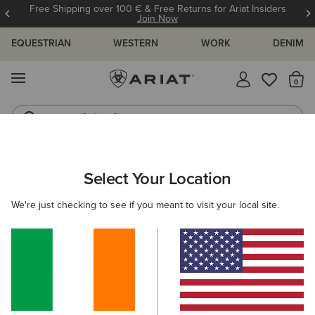
Free Shipping over 100 € & Free Returns for Ariat Insiders
Join Now
EQUESTRIAN
WESTERN
WORK
DENIM
MENU
Th
Riding Boots
Jeans
WOMEN
WESTERN
CLOTHING
TOPS & T-SHIRTS
Select Your Location
C
Cowgirl at Heart T-Shirt
We're just checking to see if you meant to visit your local site.
€35.00