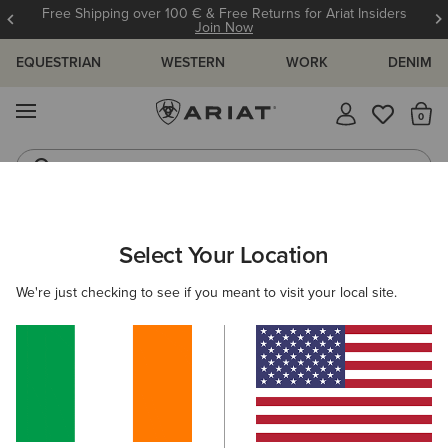
Free Shipping over 100 € & Free Returns for Ariat Insiders
Join Now
EQUESTRIAN
WESTERN
WORK
DENIM
MENU
Th
Riding Boots
Jeans
WOMEN
WESTERN
ACCESSORIES
BELTS
Select Your Location
C
Lucinda Belt
We're just checking to see if you meant to visit your local site.
€45.00
(43)