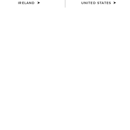
IRELAND
UNITED STATES
COLOUR:
BROWN