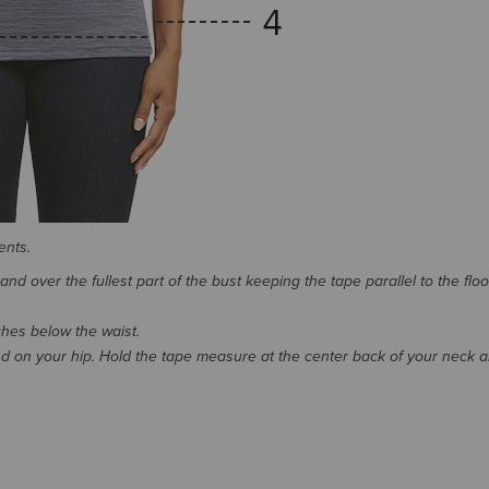
ents.
d over the fullest part of the bust keeping the tape parallel to the floo
nches below the waist.
 on your hip. Hold the tape measure at the center back of your neck 