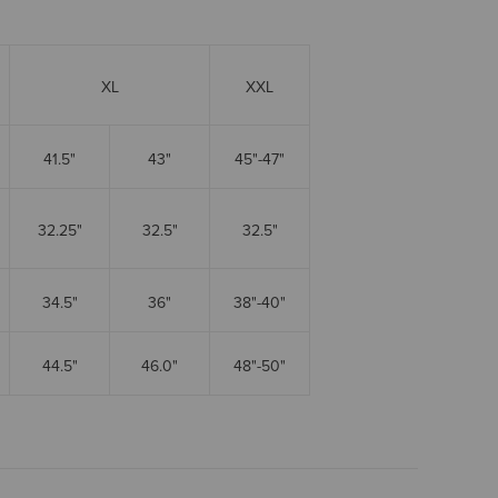
XL
XXL
41.5"
43"
45"-47"
32.25"
32.5"
32.5"
34.5"
36"
38"-40"
44.5"
46.0"
48"-50"