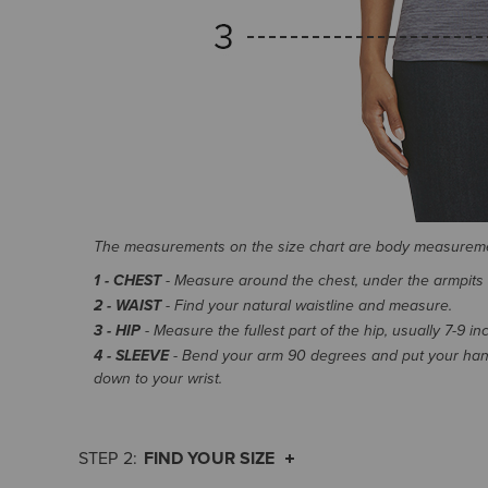
The measurements on the size chart are body measurem
1 - CHEST
- Measure around the chest, under the armpits an
2 - WAIST
- Find your natural waistline and measure.
3 - HIP
- Measure the fullest part of the hip, usually 7-9 i
4 - SLEEVE
- Bend your arm 90 degrees and put your hand
down to your wrist.
FIND YOUR SIZE