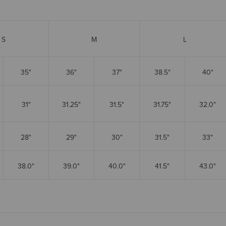
S
M
L
35"
36"
37"
38.5"
40"
31"
31.25"
31.5"
31.75"
32.0"
28"
29"
30"
31.5"
33"
38.0"
39.0"
40.0"
41.5"
43.0"