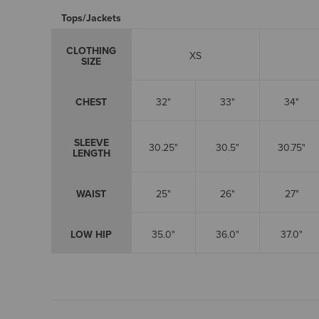
Tops/Jackets
CLOTHING
XS
SIZE
CHEST
32"
33"
34"
SLEEVE
30.25"
30.5"
30.75"
LENGTH
WAIST
25"
26"
27"
LOW HIP
35.0"
36.0"
37.0"