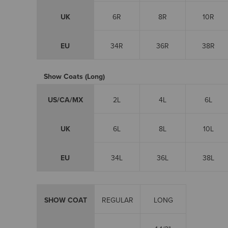
UK
6R
8R
10R
EU
34R
36R
38R
Show Coats (Long)
US/CA/MX
2L
4L
6L
UK
6L
8L
10L
EU
34L
36L
38L
SHOW COAT
REGULAR
LONG