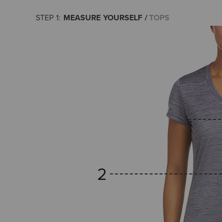
MEASURE YOURSELF
TOPS