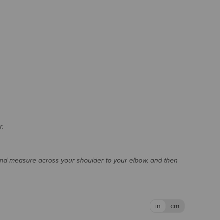
r.
and measure across your shoulder to your elbow, and then