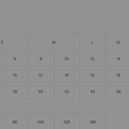
S
M
L
XL
6
8
10
12
14
10
12
14
16
18
38
40
42
44
46
8R
10R
12R
14R