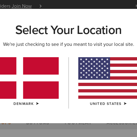
siders
Join Now
12 Month Warranty
Learn 
Select Your Location
W & FEATURED
ARIAT LIFE
OUTLET
We're just checking to see if you meant to visit your local site.
Size Charts
DENMARK
UNITED STATES
WOMEN'S
MEN'S
KIDS
DOGS
TOPS
BOTTOMS
FOOTWEAR
ACCESSORIE