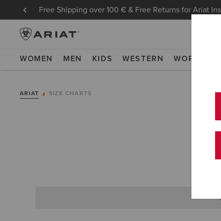
Free Shipping over 100 € & Free Returns for Ariat In
WOMEN
MEN
KIDS
WESTERN
WORK
NE
ARIAT
SIZE CHARTS