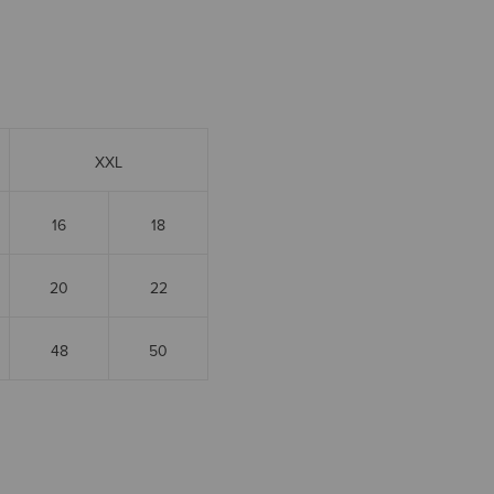
XXL
16
18
20
22
48
50