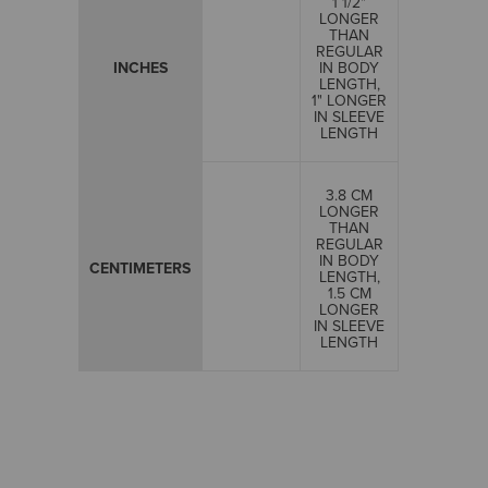
1 1/2"
LONGER
THAN
REGULAR
INCHES
IN BODY
LENGTH,
1" LONGER
IN SLEEVE
LENGTH
3.8 CM
LONGER
THAN
REGULAR
IN BODY
CENTIMETERS
LENGTH,
1.5 CM
LONGER
IN SLEEVE
LENGTH