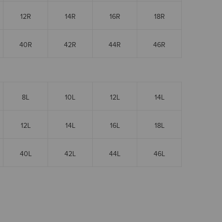
12R
14R
16R
18R
40R
42R
44R
46R
8L
10L
12L
14L
12L
14L
16L
18L
40L
42L
44L
46L