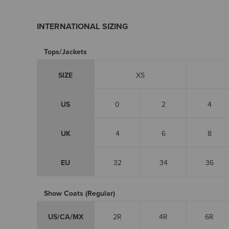
INTERNATIONAL SIZING
Tops/Jackets
SIZE
XS
US
0
2
4
UK
4
6
8
EU
32
34
36
Show Coats (Regular)
US/CA/MX
2R
4R
6R