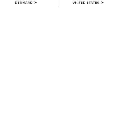
DENMARK
UNITED STATES
COLOUR:
SELECT