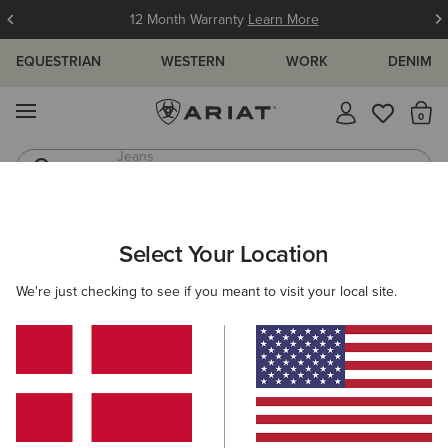
12 Month Warranty
Learn More
EQUESTRIAN
WESTERN
WORK
DENIM
MENU
Th
Waterproof Boots
Western Boots
MEN
WORK
CLOTHING
TOPS & T-SHIRTS
Select Your Location
C
Rebar Workman T-Shirt
We're just checking to see if you meant to visit your local site.
35,00 €
(37)