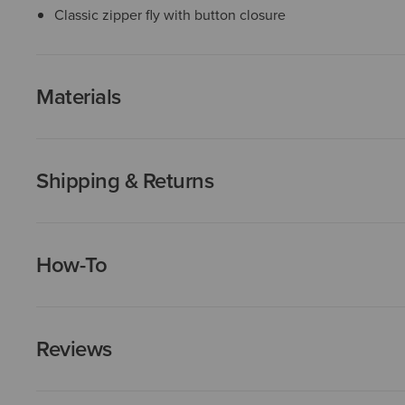
Classic zipper fly with button closure
Materials
Shipping & Returns
How-To
Reviews