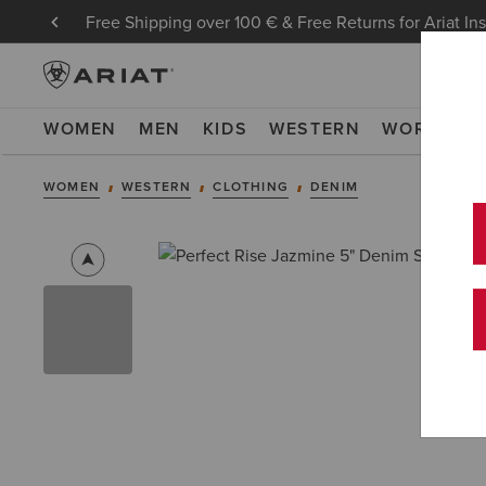
Free Shipping over 100 € & Free Returns for Ariat In
WOMEN
MEN
KIDS
WESTERN
WORK
NE
WOMEN
WESTERN
CLOTHING
DENIM