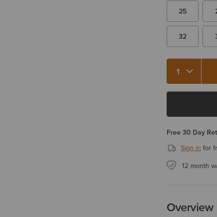
25
32
Quantity 1
Free 30 Day Re
Sign in
for f
12 month w
Overview