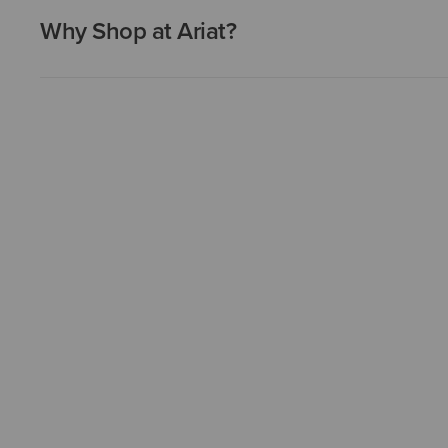
Why Shop at Ariat?