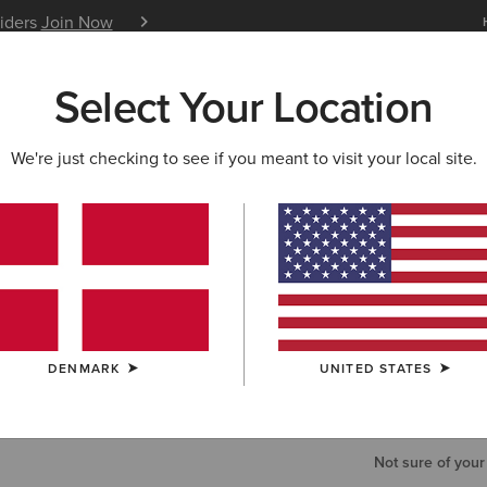
siders
Join Now
12 Month Warranty
Learn 
Select Your Location
W & FEATURED
ARIAT LIFE
OUTLET
We're just checking to see if you meant to visit your local site.
Perfect R
75,00 €
COLOUR:
EUR
DENMARK
UNITED STATES
WAIST
Not sure of your