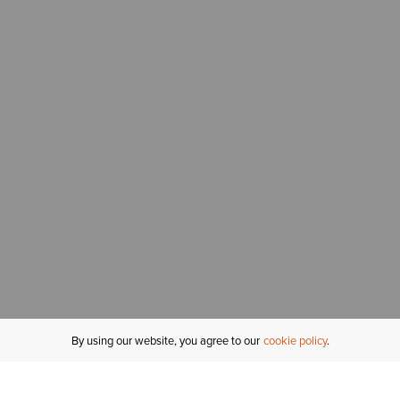
By using our website, you agree to our
cookie policy