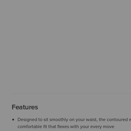
Features
Designed to sit smoothly on your waist, the contoured w
comfortable fit that flexes with your every move