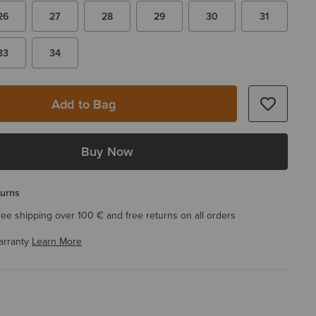
26
27
28
29
30
31
33
34
Add to Bag
Buy Now
turns
ree shipping over 100 € and free returns on all orders
arranty
Learn More