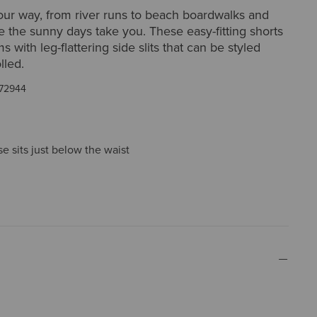
ur way, from river runs to beach boardwalks and
 the sunny days take you. These easy-fitting shorts
 with leg-flattering side slits that can be styled
lled.
72944
ise sits just below the waist