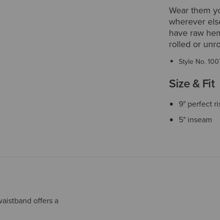
Wear them yo
wherever else
have raw hems
rolled or unro
Style No.
100
Size & Fit
9" perfect r
5" inseam
aistband offers a