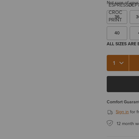
Not sure of your
36
3
40
ALL SIZES ARE
Quantity 1
Comfort Guarant
Sign in
for f
12 month w