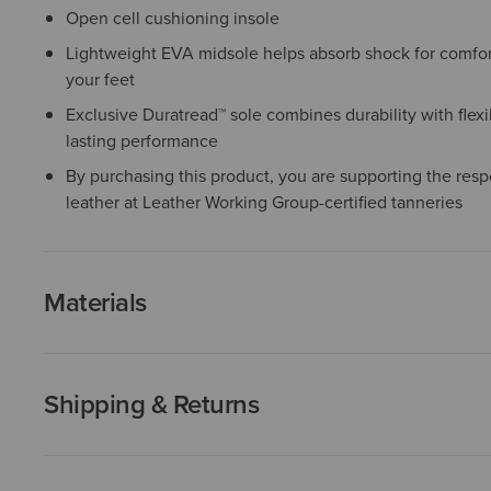
Open cell cushioning insole
Lightweight EVA midsole helps absorb shock for comfor
your feet
Exclusive Duratread™ sole combines durability with flexib
lasting performance
By purchasing this product, you are supporting the resp
leather at Leather Working Group-certified tanneries
Materials
Shipping & Returns