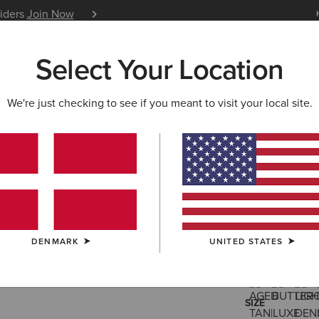
siders
Join Now
12 Month Warranty
Learn 
Select Your Location
W & FEATURED
ARIAT LIFE
OUTLET
We're just checking to see if you meant to visit your local site.
Ranch Run
95,00 €
(26)
DENMARK
UNITED STATES
COLOUR:
SELE
SIZE