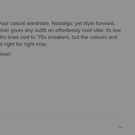
ur casual wardrobe. Nostalgic yet style forward,
iner gives any outfit an effortlessly cool vibe. Its low
etro lines nod to '70s sneakers, but the colours and
st right for right now.
74347