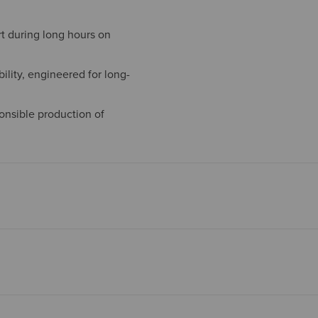
t during long hours on
ility, engineered for long-
onsible production of