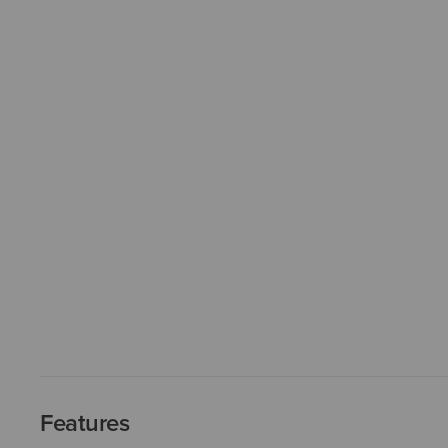
Features