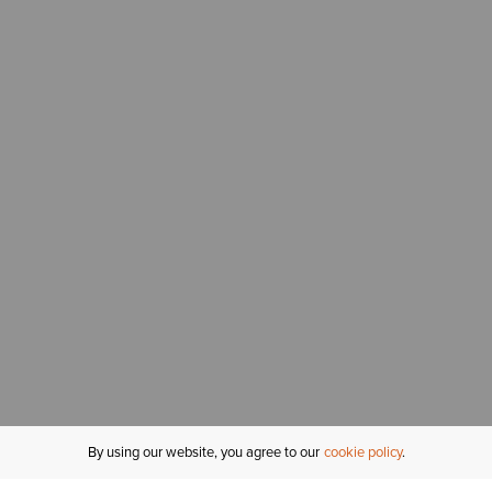
By using our website, you agree to our
cookie policy