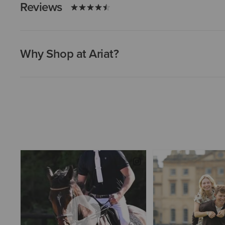
Reviews
Why Shop at Ariat?