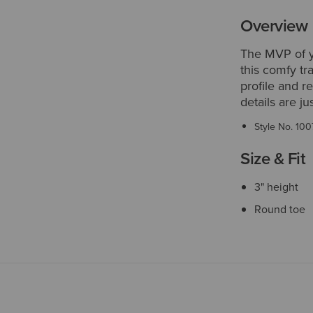
Overview
The MVP of yo
this comfy tra
profile and r
details are ju
Style No.
100
Size & Fit
3" height
Round toe