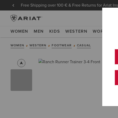
Free Shipping over 100 € & Free Returns for Ariat In
WOMEN
MEN
KIDS
WESTERN
WORK
NE
WOMEN
WESTERN
FOOTWEAR
CASUAL