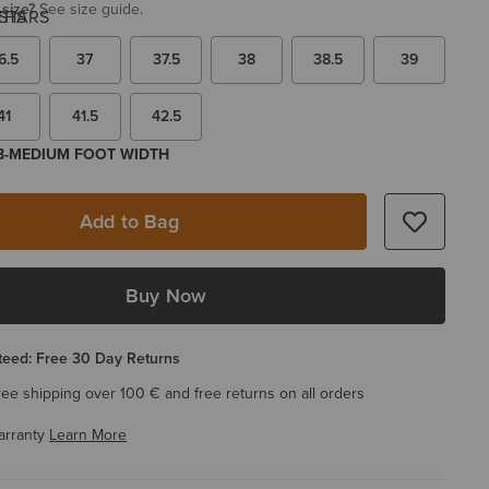
 size?
See size guide.
6.5
37
37.5
38
38.5
39
41
41.5
42.5
 B-MEDIUM FOOT WIDTH
Add to Bag
Buy Now
eed: Free 30 Day Returns
ree shipping over 100 € and free returns on all orders
arranty
Learn More