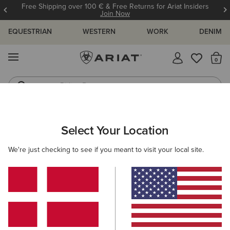
Free Shipping over 100 € & Free Returns for Ariat Insiders
Join Now
EQUESTRIAN
WESTERN
WORK
DENIM
MENU
Th
Riding Boots
Jeans
MEN
WESTERN
FOOTWEAR
PERFORMANCE
Select Your Location
C
Highland Toughstock Wide Square Toe Western Boot
We're just checking to see if you meant to visit your local site.
265,00 €
(11)