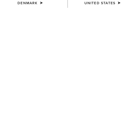
DENMARK
UNITED STATES
COLOUR:
SELECT