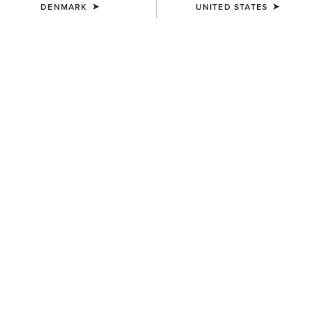
DENMARK
UNITED STATES
SIZE
Size Guide
Not sure of your size?
See size guide.