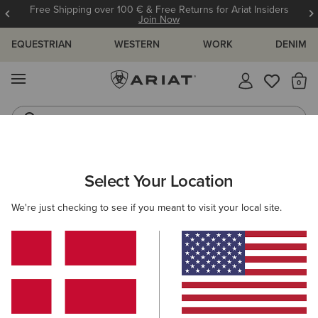
Free Shipping over 100 € & Free Returns for Ariat Insiders
Join Now
EQUESTRIAN
WESTERN
WORK
DENIM
MENU
Th
Riding Boots
Jeans
WOMEN
COUNTRY
CLOTHING
SWEATERS
Select Your Location
C
Lendal Sweater
We're just checking to see if you meant to visit your local site.
N/A
(1)