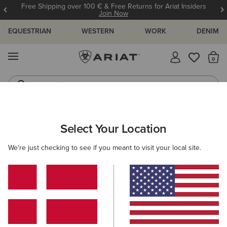
Free Shipping over 100 € & Free Returns for Ariat Insiders
Join Now
EQUESTRIAN
WESTERN
WORK
DENIM
MENU
Th
Jeans
Waterproof Boots
WOMEN
COUNTRY
ACCESSORIES
BELTS
Select Your Location
C
Hunter Belt
We're just checking to see if you meant to visit your local site.
58,00 €
(3)