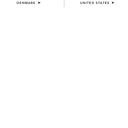
DENMARK
UNITED STATES
SIZE
(SOLD OUT)
Size Guide
Not sure of your size?
See size guide.