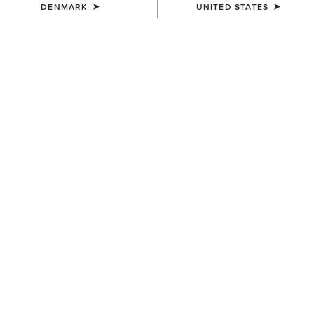
DENMARK
UNITED STATES
SIZE
Size Guide
Not sure of your size?
See size guide.