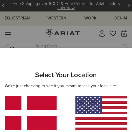
Free Shipping over 100 € & Free Returns for Ariat Insiders
Join Now
EQUESTRIAN
WESTERN
WORK
DENIM
MENU
Th
Riding Boots
Jeans
WOMEN
WESTERN
FOOTWEAR
PERFORMANCE
Select Your Location
C
Oak Grove Western Boot
We're just checking to see if you meant to visit your local site.
N/A
(26)