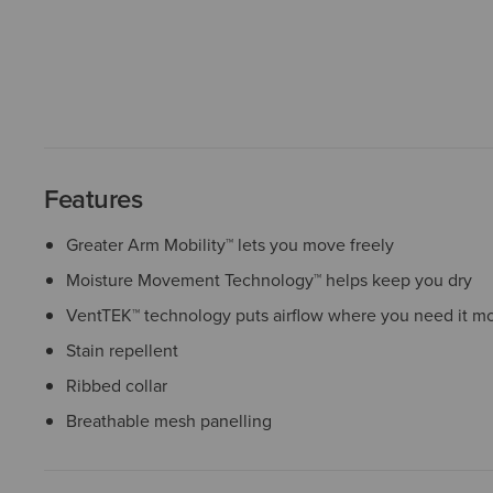
Features
Greater Arm Mobility™ lets you move freely
Moisture Movement Technology™ helps keep you dry
VentTEK™ technology puts airflow where you need it mo
Stain repellent
Ribbed collar
Breathable mesh panelling