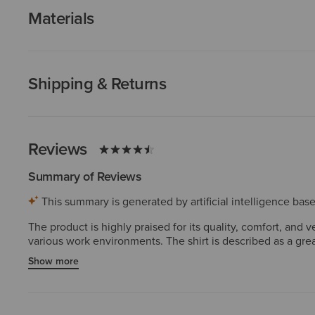
Materials
Shipping & Returns
Reviews
Summary of Reviews
This summary is generated by artificial intelligence ba
The product is highly praised for its quality, comfort, and 
various work environments. The shirt is described as a gre
found the fit to be true to size and very comfortable. Revie
Show more
active work.