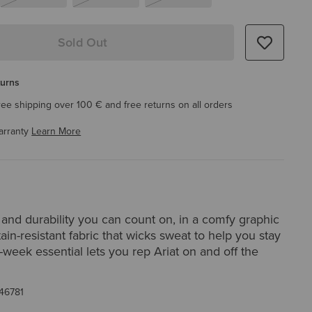
Sold Out
turns
ree shipping over 100 € and free returns on all orders
arranty
Learn More
and durability you can count on, in a comfy graphic
stain-resistant fabric that wicks sweat to help you stay
k-week essential lets you rep Ariat on and off the
46781