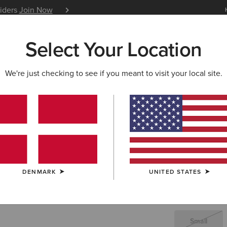
siders
Join Now
12 Month Warranty
Learn 
Select Your Location
W & FEATURED
ARIAT LIFE
OUTLET
We're just checking to see if you meant to visit your local site.
Rebar Wor
22,5
Price reduced 
to
45,00 €
(43)
DENMARK
UNITED STATES
SIZE
(SOLD O
Not sure of your
Small