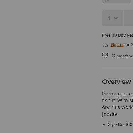
Quantity 1
Free 30 Day Re
Sign in
for f
12 month w
Overview
Performance 
t-shirt. With 
dry, this wor
jobsite.
Style No.
100