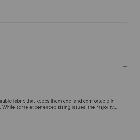
 durable fabric that keeps them cool and comfortable in
. While some experienced sizing issues, the majority
rature and wick away moisture, making it well-suited for