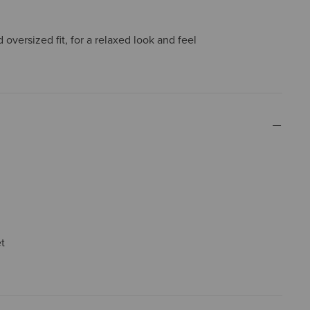
oversized fit, for a relaxed look and feel
t