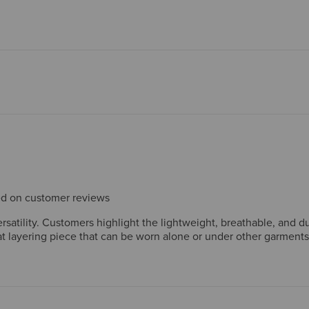
sed on customer reviews
versatility. Customers highlight the lightweight, breathable, and
at layering piece that can be worn alone or under other garments
wers particularly appreciate the shirt's ability to regulate tempe