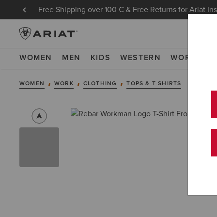
Free Shipping over 100 € & Free Returns for Ariat In
WOMEN
MEN
KIDS
WESTERN
WORK
NE
WOMEN
WORK
CLOTHING
TOPS & T-SHIRTS