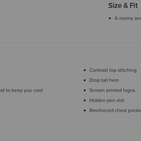
Size & Fit
A roomy and 
Contrast top stitching
Drop tail hem
st to keep you cool
Screen printed logos
Hidden pen slot
Reinforced chest pocke