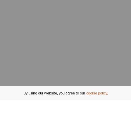
By using our website, you agree to our
cookie policy
MY ACCOUNT
R
ORDER STATUS