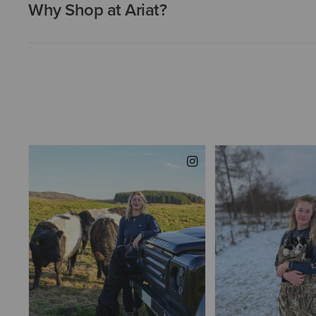
Why Shop at Ariat?