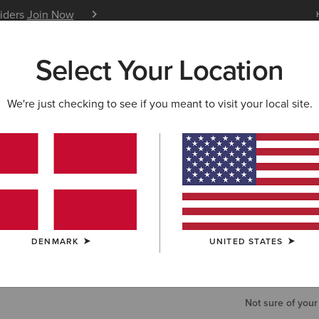
siders
Join Now
12 Month Warranty
Learn 
Select Your Location
W & FEATURED
ARIAT LIFE
OUTLET
We're just checking to see if you meant to visit your local site.
Work Tripl
50,00 €
COLOUR:
BRO
DENMARK
UNITED STATES
SIZE
Not sure of your