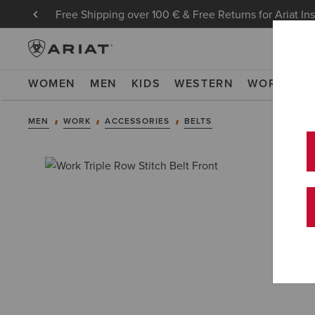
Free Shipping over 100 € & Free Returns for Ariat In
WOMEN
MEN
KIDS
WESTERN
WORK
NE
MEN
WORK
ACCESSORIES
BELTS