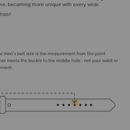
time, becoming more unique with every wear.
70657
ur men’s belt size is the measurement from the point
her meets the buckle to the middle hole - not your waist or
ement.