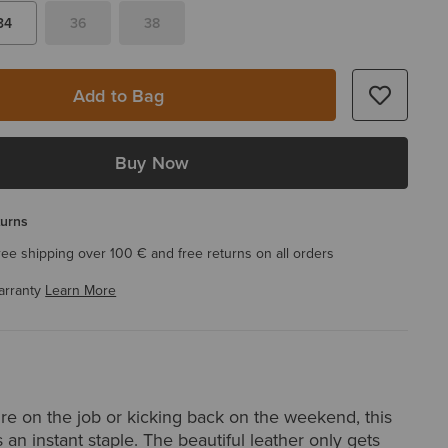
34
36
38
Add to Bag
Buy Now
turns
ree shipping over 100 € and free returns on all orders
arranty
Learn More
re on the job or kicking back on the weekend, this
s an instant staple. The beautiful leather only gets