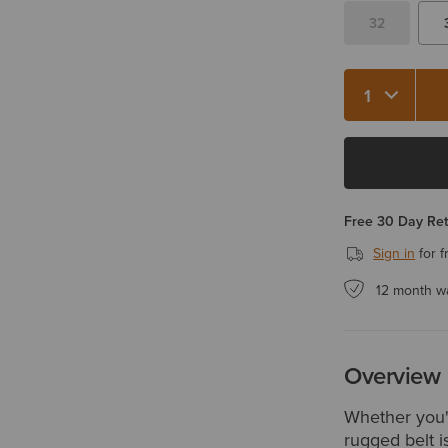
32
Quantity 1
Free 30 Day Re
Sign in
for f
12 month w
Overview
Whether you'
rugged belt i