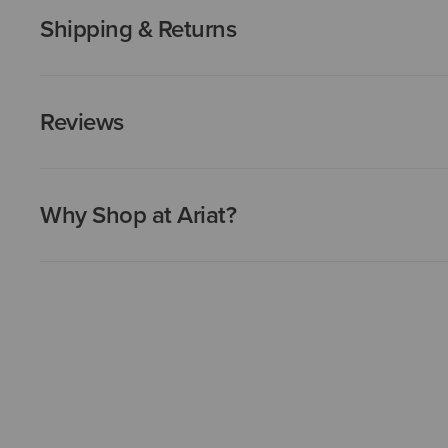
Shipping & Returns
Reviews
Why Shop at Ariat?