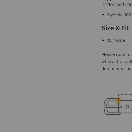
better with 
Style No.
100
Size & Fit
1½" wide
Please note, o
where the leat
denim measur