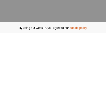
By using our website, you agree to our
cookie policy
MY ACCOUNT
R
ORDER STATUS
RETURNS
Sign In
Fi
Email Signup
In
GIFT CARDS
Saved for Later
C
DELIVERY
Ariat Insider
S
WARRANTY
Tr
KLARNA