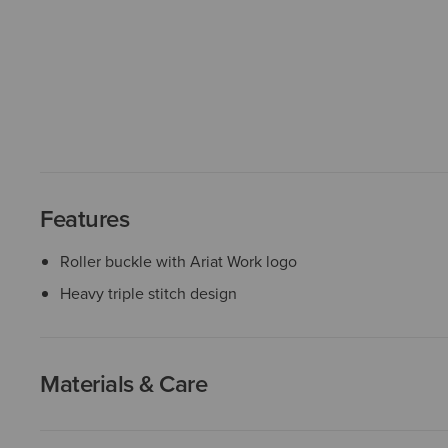
Features
Roller buckle with Ariat Work logo
Heavy triple stitch design
Materials & Care