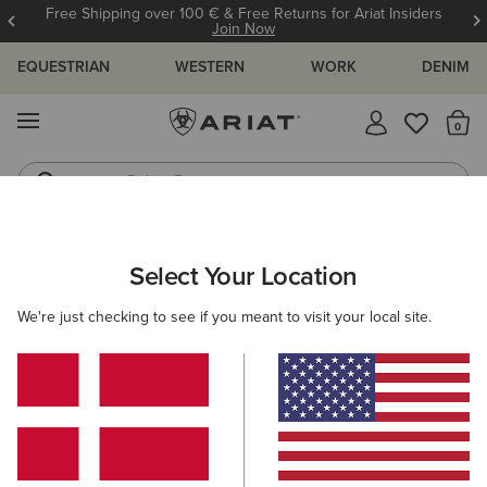
Free Shipping over 100 € & Free Returns for Ariat Insiders
Join Now
EQUESTRIAN
WESTERN
WORK
DENIM
MENU
Th
Riding Boots
Jeans
WOMEN
RIDING
ACCESSORIES
BAGS
Select Your Location
C
Stride Backpack
We're just checking to see if you meant to visit your local site.
80,00 €
(4)