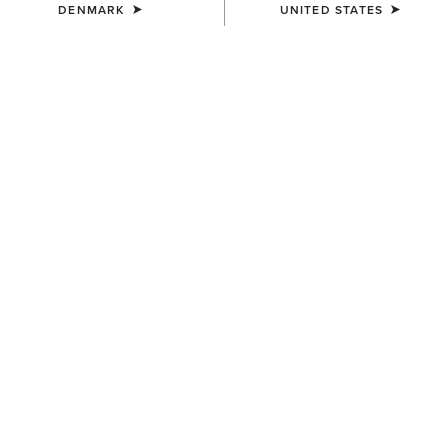
DENMARK
UNITED STATES
COLOUR:
BLACK