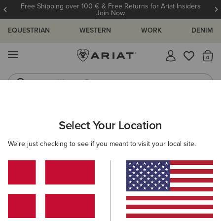
Free Shipping over 100 € & Free Returns for Ariat Insiders
Join Now
EQUESTRIAN
WESTERN
WORK
DENIM
MENU
Th
Western Boots
Riding Boots
WOMEN
RIDING
ACCESSORIES
HEADWEAR
Select Your Location
C
Sterling Cap
We're just checking to see if you meant to visit your local site.
35,00 €
(3)