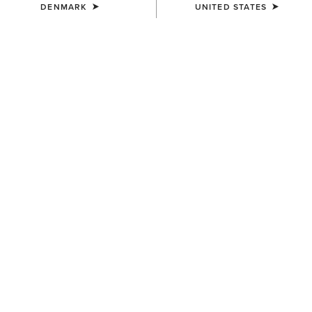
DENMARK
UNITED STATES
COLOUR:
CLASSIC NAVY