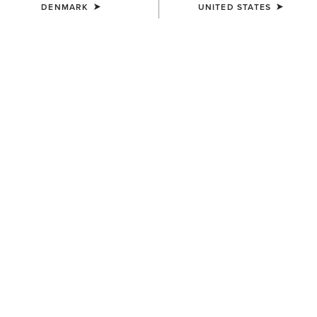
DENMARK
UNITED STATES
COLOUR:
SINGING THE BLUES