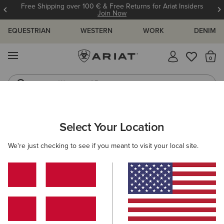
Free Shipping over 100 € & Free Returns for Ariat Insiders
Join Now
EQUESTRIAN
WESTERN
WORK
DENIM
MENU
Th
Waterproof Boots
Western Boots
MEN
WESTERN
FOOTWEAR
CASUAL
Select Your Location
C
Ranch Runner Trainer
We're just checking to see if you meant to visit your local site.
95,00 €
(38)