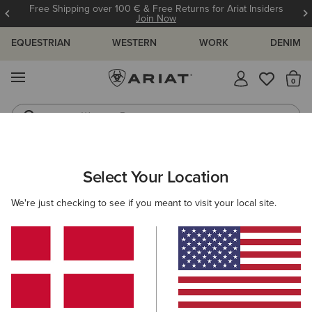
Free Shipping over 100 € & Free Returns for Ariat Insiders
Join Now
EQUESTRIAN
WESTERN
WORK
DENIM
MENU
Th
Western Boots
Riding Boots
MEN
WESTERN
FOOTWEAR
CASUAL
Select Your Location
C
Ranch Runner Trainer
We're just checking to see if you meant to visit your local site.
95,00 €
(38)