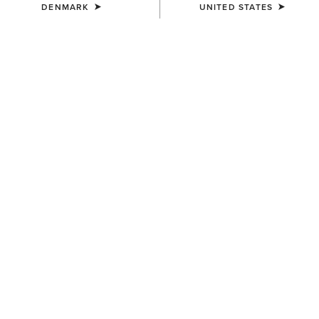
DENMARK
UNITED STATES
COLOUR:
LIGHT GREY|CHARCOAL SUEDE