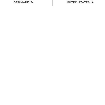
DENMARK
UNITED STATES
COLOUR:
KEY LARGO PLAID