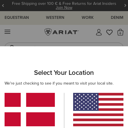
Free Shipping over 100 € & Free Returns for Ariat Insiders
Join Now
EQUESTRIAN
WESTERN
WORK
DENIM
MENU
Th
Jeans
Waterproof Boots
MEN
WESTERN
CLOTHING
TOPS & T-SHIRTS
Select Your Location
C
Retro Heathcliff Fitted Western Snap Shirt
We're just checking to see if you meant to visit your local site.
65,00 €
(2)