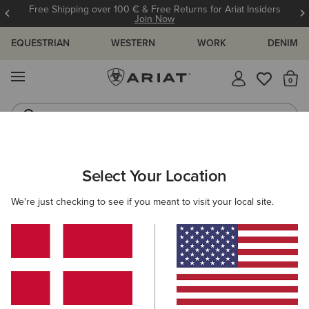
Free Shipping over 100 € & Free Returns for Ariat Insiders
Join Now
EQUESTRIAN
WESTERN
WORK
DENIM
MENU
Th
Riding Boots
Jeans
WOMEN
WESTERN
CLOTHING
TOPS & T-SHIRTS
Select Your Location
C
Rodeo Star Boyfriend T-Shirt
We're just checking to see if you meant to visit your local site.
35,00 €
(2)