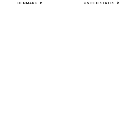
DENMARK
UNITED STATES
COLOUR:
PEAR SORBET