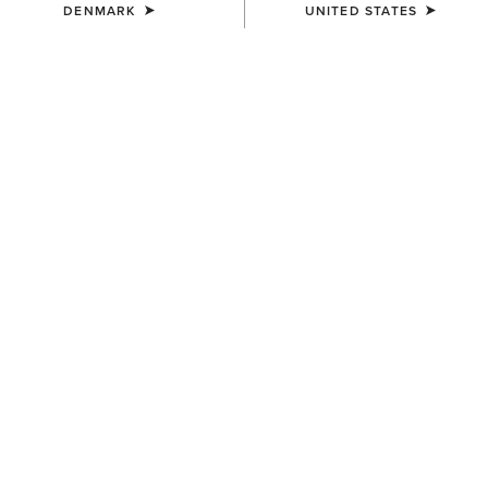
DENMARK
UNITED STATES
COLOUR:
MONSTERA