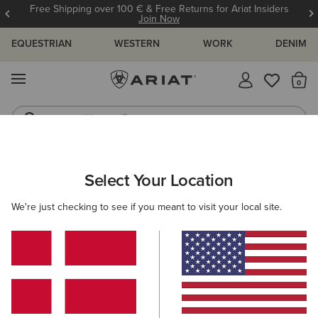
Free Shipping over 100 € & Free Returns for Ariat Insiders
Join Now
EQUESTRIAN
WESTERN
WORK
DENIM
MENU
Th
Western Boots
Riding Boots
MEN
RIDING
CLOTHING
TOPS & T-SHIRTS
Select Your Location
C
Vertical Logo T-Shirt
We're just checking to see if you meant to visit your local site.
30,00 €
(1)