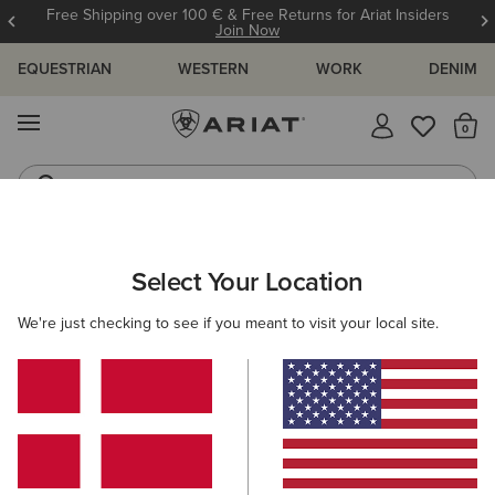
Free Shipping over 100 € & Free Returns for Ariat Insiders
Join Now
EQUESTRIAN
WESTERN
WORK
DENIM
MENU
Th
Riding Boots
Jeans
MEN
WORK
CLOTHING
SWEATSHIRTS & HOODIES
Select Your Location
C
Rebar Lightweight Logo Hoodie
We're just checking to see if you meant to visit your local site.
55,00 €
(32)