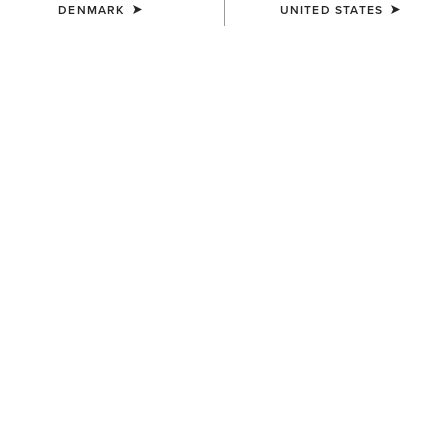
DENMARK
UNITED STATES
COLOUR:
MAJOR BROWN HEATHER|WOOD THRUSH