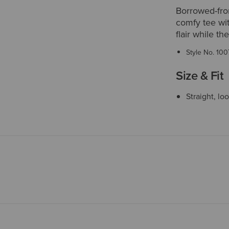
Borrowed-from
comfy tee wit
flair while t
Style No.
100
Size & Fit
Straight, lo