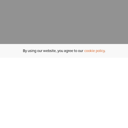
By using our website, you agree to our
cookie policy
MY ACCOUNT
R
ORDER STATUS
RETURNS
Sign In
Fi
Email Signup
In
GIFT CARDS
Saved for Later
C
DELIVERY