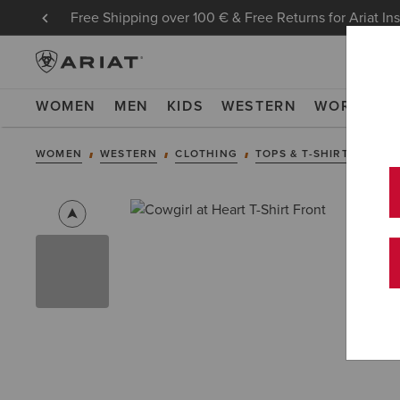
Free Shipping over 100 € & Free Returns for Ariat In
WOMEN
MEN
KIDS
WESTERN
WORK
NE
WOMEN
WESTERN
CLOTHING
TOPS & T-SHIRTS