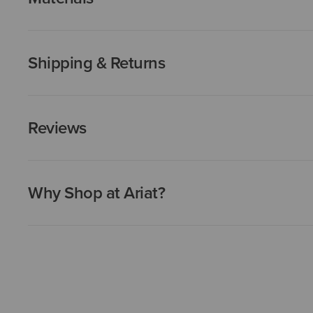
Shipping & Returns
Reviews
Why Shop at Ariat?