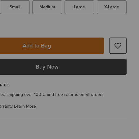
Small
Medium
Large
X-Large
Add to Bag
Buy Now
turns
ree shipping over 100 € and free returns on all orders
arranty
Learn More