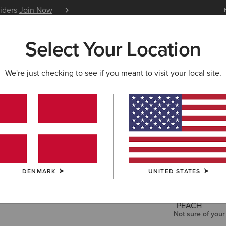
siders
Join Now
12 Month Warranty
Learn 
Select Your Location
W & FEATURED
ARIAT LIFE
OUTLET
We're just checking to see if you meant to visit your local site.
Cowgirl at
35,00 €
COLOUR:
TRO
DENMARK
UNITED STATES
SIZE
Not sure of your