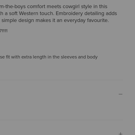
-the-boys comfort meets cowgirl style in this
h a soft Western touch. Embroidery detailing adds
he simple design makes it an everyday favourite.
71111
ose fit with extra length in the sleeves and body