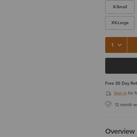
X-Small
XX-Large
Quantity 1
Free 30 Day Re
Sign in
for f
12 month w
Overview