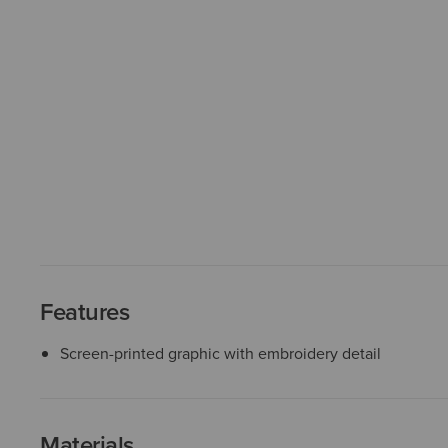
Features
Screen-printed graphic with embroidery detail
Materials