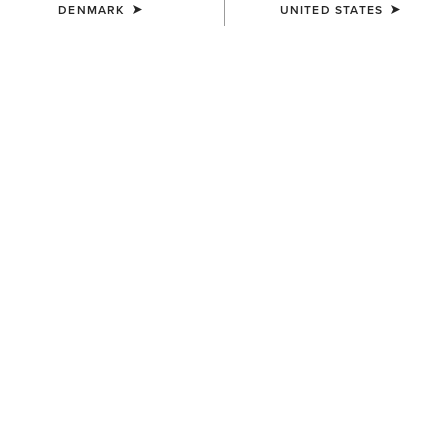
DENMARK
UNITED STATES
COLOUR:
NAVY RED