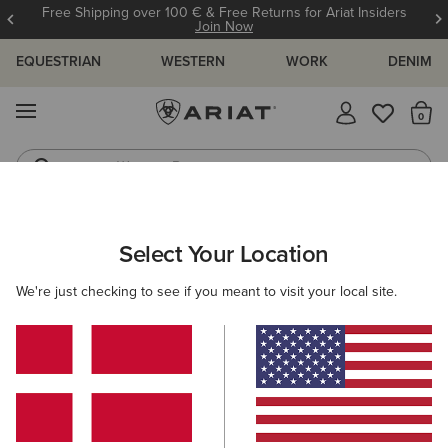
Free Shipping over 100 € & Free Returns for Ariat Insiders
Join Now
EQUESTRIAN
WESTERN
WORK
DENIM
MENU
Th
Western Boots
Riding Boots
WOMEN
RIDING
ACCESSORIES
SOCKS
Select Your Location
C
AriatTEK Devon Performance Paddock Socks
We're just checking to see if you meant to visit your local site.
12,00 €
(1)