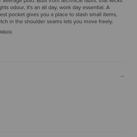
r average polo. Built from technical fabric that wicks
hts odour, it's an all day, work day essential. A
est pocket gives you a place to stash small items,
etch in the shoulder seams lets you move freely.
48606