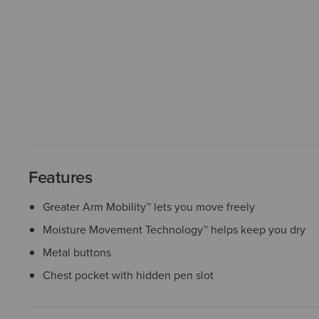
Features
Greater Arm Mobility™ lets you move freely
Moisture Movement Technology™ helps keep you dry
Metal buttons
Chest pocket with hidden pen slot