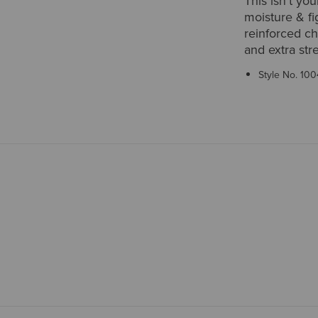
This isn't you
moisture & fig
reinforced ch
and extra str
Style No.
100