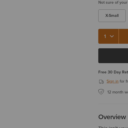
Not sure of your
X-Small
Quantity 1
Free 30 Day Re
Sign in
for f
12 month w
Overview