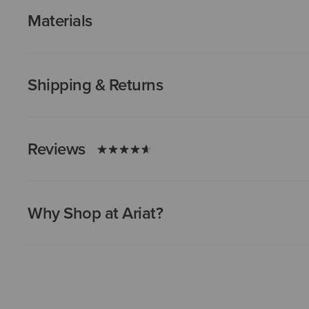
Materials
Shipping & Returns
Reviews
Why Shop at Ariat?