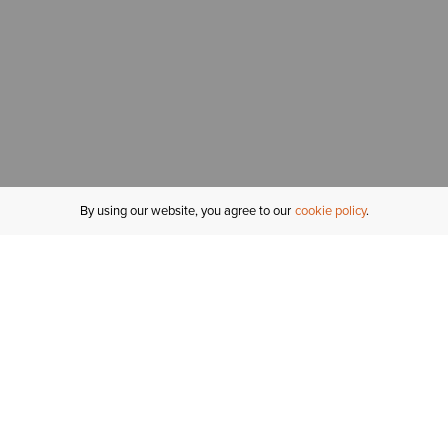
By using our website, you agree to our
cookie policy
MY ACCOUNT
R
ORDER STATUS
RETURNS
Sign In
Fi
Email Signup
In
GIFT CARDS
Saved for Later
C