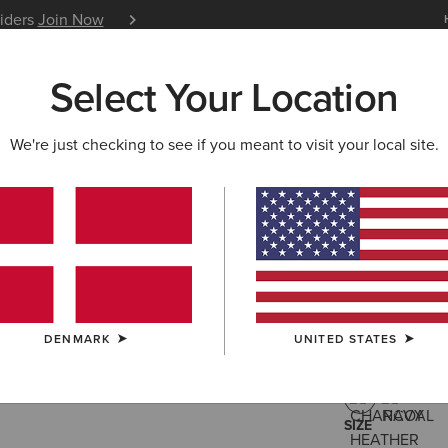
siders
Join Now
12 Month Warranty
Learn 
Select Your Location
W & FEATURED
ARIAT LIFE
OUTLET
We're just checking to see if you meant to visit your local site.
Rebar For
40,00 €
(6)
DENMARK
UNITED STATES
COLOUR:
CHA
SIZE