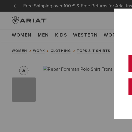
Free Shipping over 100 € & Free Returns for Ariat In
WOMEN
MEN
KIDS
WESTERN
WORK
NE
WOMEN
WORK
CLOTHING
TOPS & T-SHIRTS