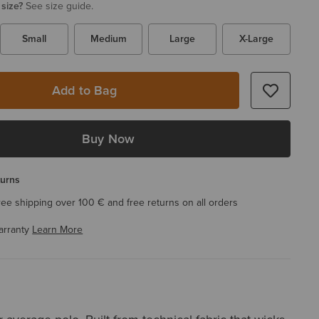
 size?
See size guide.
Small
Medium
Large
X-Large
Add to Bag
Buy Now
turns
ree shipping over 100 € and free returns on all orders
arranty
Learn More