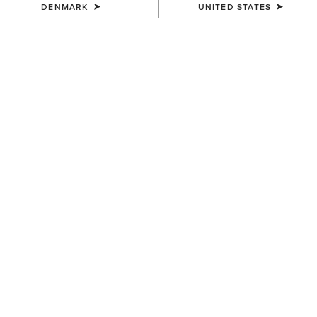
DENMARK
UNITED STATES
COLOUR:
BLACK