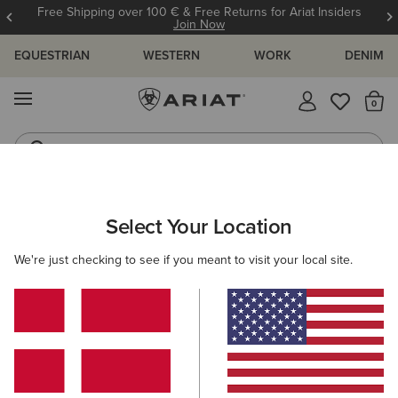
Free Shipping over 100 € & Free Returns for Ariat Insiders
Join Now
EQUESTRIAN
WESTERN
WORK
DENIM
MENU
Th
Riding Boots
Jeans
MEN
RIDING
ACCESSORIES
HEADWEAR
Select Your Location
C
Tri Factor Cap
We're just checking to see if you meant to visit your local site.
30,00 €
(30)