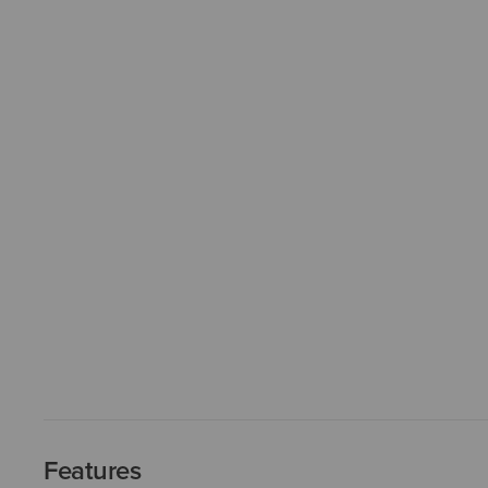
Features