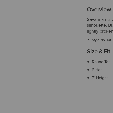
Overview
Savannah is o
silhouette. B
lightly broken-
Style No.
100
Size & Fit
Round Toe
1" Heel
7" Height