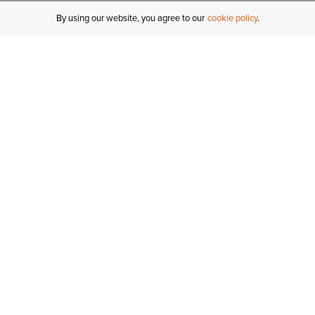
By using our website, you agree to our
cookie policy
MY ACCOUNT
R
ORDER STATUS
RETURNS
Sign In
Fi
Email Signup
In
GIFT CARDS
Saved for Later
C
DELIVERY
Ariat Insider
S
WARRANTY
Tr
KLARNA
N
HELP CENTRE
H
CONTACT US