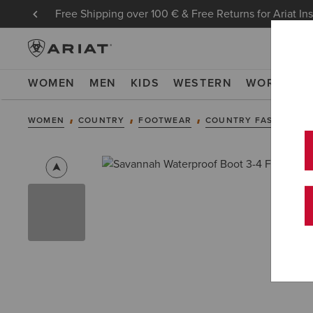
Free Shipping over 100 € & Free Returns for Ariat In
WOMEN
MEN
KIDS
WESTERN
WORK
NE
WOMEN
COUNTRY
FOOTWEAR
COUNTRY FASHION