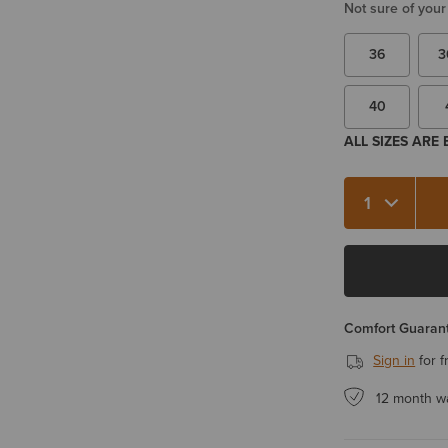
Not sure of your
36
3
40
ALL SIZES ARE
Quantity 1
Comfort Guarant
Sign in
for f
12 month w