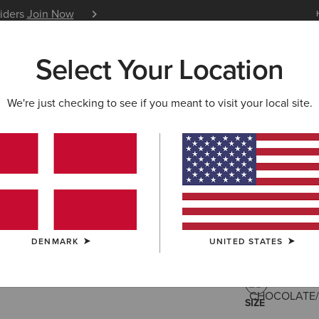
siders
Join Now
12 Month Warranty
Learn 
Select Your Location
W & FEATURED
ARIAT LIFE
OUTLET
We're just checking to see if you meant to visit your local site.
Savannah
215,00 €
(532
DENMARK
UNITED STATES
COLOUR:
CHO
SIZE