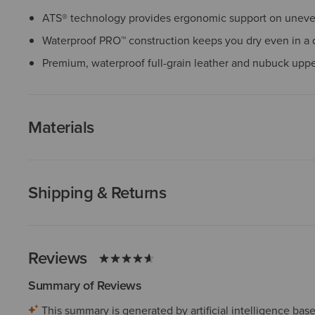
ATS® technology provides ergonomic support on uneven
Waterproof PRO™ construction keeps you dry even in a
Premium, waterproof full-grain leather and nubuck upp
Materials
Shipping & Returns
Reviews
Summary of Reviews
This summary is generated by artificial intelligence ba