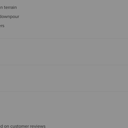
 terrain
 downpour
ers
sed on customer reviews