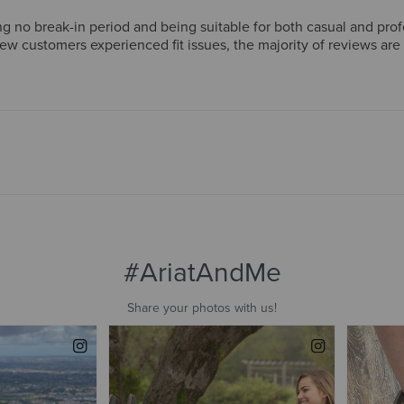
g no break-in period and being suitable for both casual and pro
few customers experienced fit issues, the majority of reviews ar