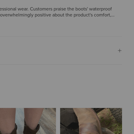
fessional wear. Customers praise the boots' waterproof
e overwhelmingly positive about the product's comfort,