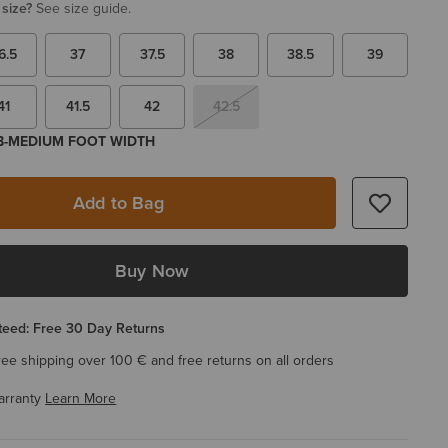
 size?
See size guide.
6.5
37
37.5
38
38.5
39
41
41.5
42
42.5
 B-MEDIUM FOOT WIDTH
Add to Bag
Buy Now
eed: Free 30 Day Returns
ree shipping over 100 € and free returns on all orders
arranty
Learn More