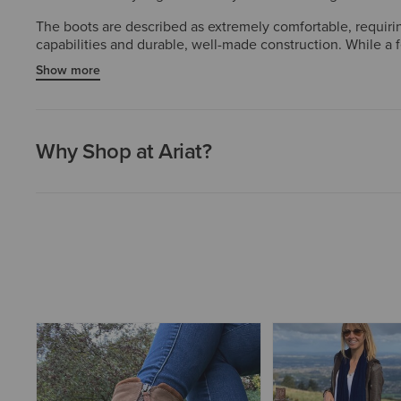
The boots are described as extremely comfortable, requirin
capabilities and durable, well-made construction. While a 
style, and functionality.
Show more
Why Shop at Ariat?