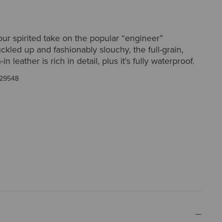
ur spirited take on the popular “engineer”
uckled up and fashionably slouchy, the full-grain,
in leather is rich in detail, plus it's fully waterproof.
29548