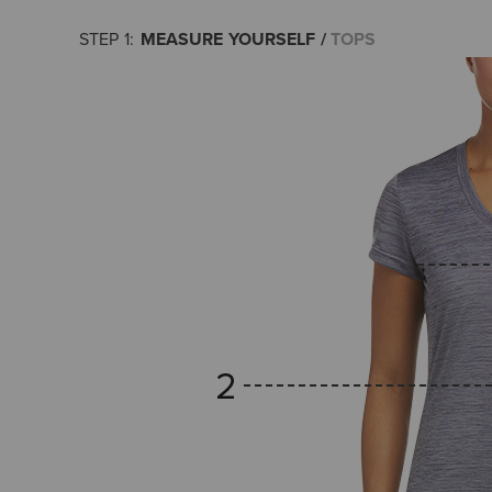
MEASURE YOURSELF
TOPS