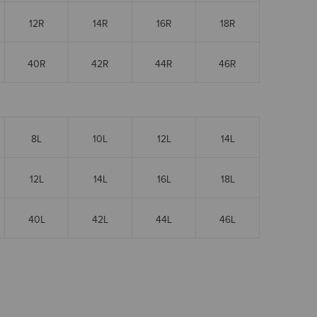
12R
14R
16R
18R
40R
42R
44R
46R
8L
10L
12L
14L
12L
14L
16L
18L
40L
42L
44L
46L