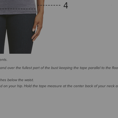
ents.
d over the fullest part of the bust keeping the tape parallel to the floo
nches below the waist.
 on your hip. Hold the tape measure at the center back of your neck 