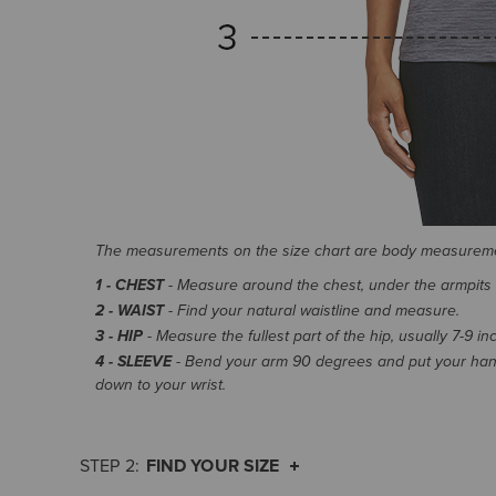
The measurements on the size chart are body measurem
1 - CHEST
- Measure around the chest, under the armpits an
2 - WAIST
- Find your natural waistline and measure.
3 - HIP
- Measure the fullest part of the hip, usually 7-9 i
4 - SLEEVE
- Bend your arm 90 degrees and put your hand
down to your wrist.
FIND YOUR SIZE