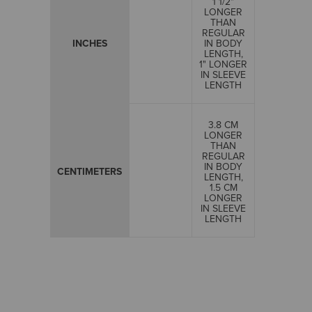
1 1/2"
LONGER
THAN
REGULAR
INCHES
IN BODY
LENGTH,
1" LONGER
IN SLEEVE
LENGTH
3.8 CM
LONGER
THAN
REGULAR
IN BODY
CENTIMETERS
LENGTH,
1.5 CM
LONGER
IN SLEEVE
LENGTH