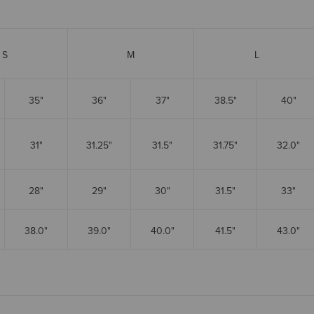
S
M
L
35"
36"
37"
38.5"
40"
31"
31.25"
31.5"
31.75"
32.0"
28"
29"
30"
31.5"
33"
38.0"
39.0"
40.0"
41.5"
43.0"