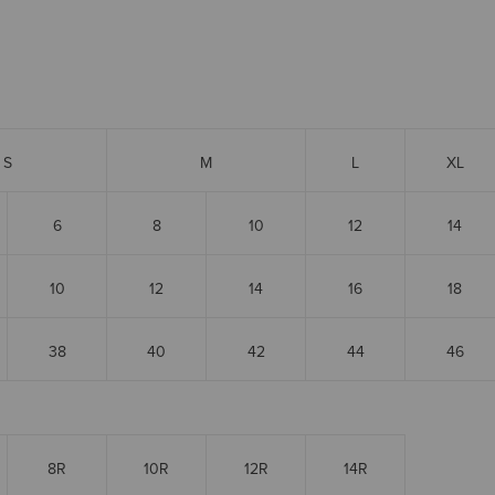
S
M
L
XL
6
8
10
12
14
10
12
14
16
18
38
40
42
44
46
8R
10R
12R
14R