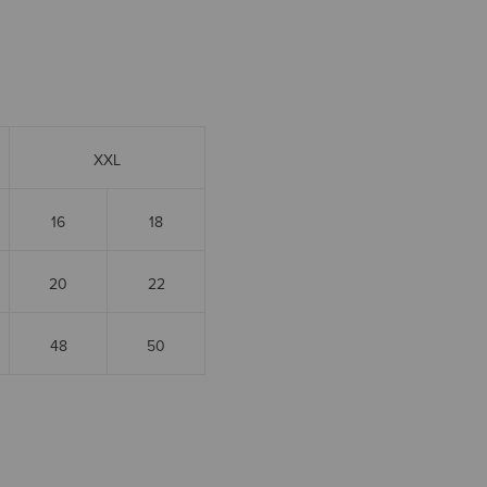
XXL
16
18
20
22
48
50