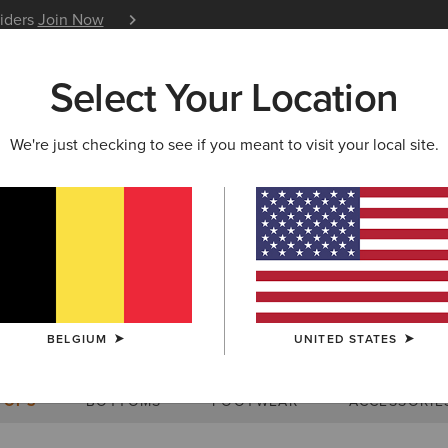
siders
Join Now
12 Month Warranty
Learn 
Select Your Location
W & FEATURED
ARIAT LIFE
OUTLET
We're just checking to see if you meant to visit your local site.
Size Charts
BELGIUM
UNITED STATES
WOMEN'S
MEN'S
KIDS
DOGS
TOPS
BOTTOMS
FOOTWEAR
ACCESSORIE