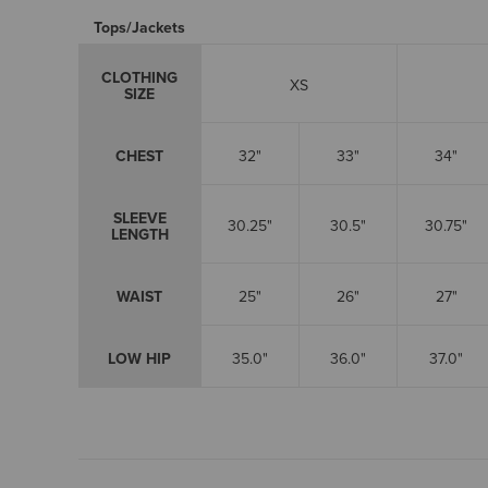
Tops/Jackets
CLOTHING
XS
SIZE
CHEST
32"
33"
34"
SLEEVE
30.25"
30.5"
30.75"
LENGTH
WAIST
25"
26"
27"
LOW HIP
35.0"
36.0"
37.0"