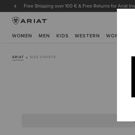
Free Shipping over 100 € & Free Returns for Ariat In
WOMEN
MEN
KIDS
WESTERN
WORK
NE
ARIAT
SIZE CHARTS