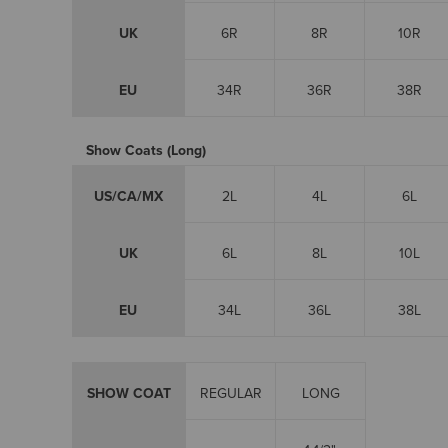
UK
6R
8R
10R
EU
34R
36R
38R
Show Coats (Long)
US/CA/MX
2L
4L
6L
UK
6L
8L
10L
EU
34L
36L
38L
SHOW COAT
REGULAR
LONG