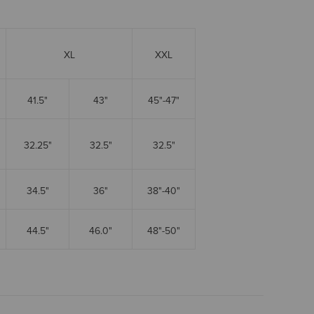
XL
XXL
41.5"
43"
45"-47"
32.25"
32.5"
32.5"
34.5"
36"
38"-40"
44.5"
46.0"
48"-50"