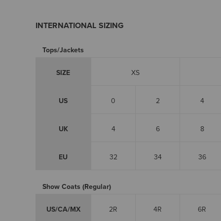
INTERNATIONAL SIZING
Tops/Jackets
SIZE
XS
US
0
2
4
UK
4
6
8
EU
32
34
36
Show Coats (Regular)
US/CA/MX
2R
4R
6R