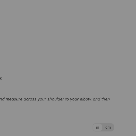
r.
and measure across your shoulder to your elbow, and then