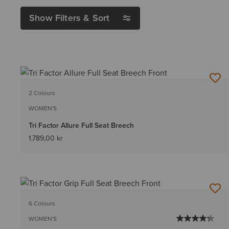
Show Filters & Sort
2 Colours
WOMEN'S
Tri Factor Allure Full Seat Breech
1.789,00 kr
6 Colours
WOMEN'S