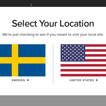
Free Shipping over 1000 kr & Free Returns for 
Select Your Location
W & FEATURED
ARIAT LIFE
OUTLET
We're just checking to see if you meant to visit your local site.
 Breeches
SWEDEN
UNITED STATES