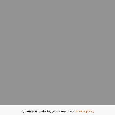
By using our website, you agree to our
cookie policy