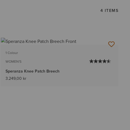
4 ITEMS
1 Colour
WOMEN'S
Speranza Knee Patch Breech
3.249,00 kr