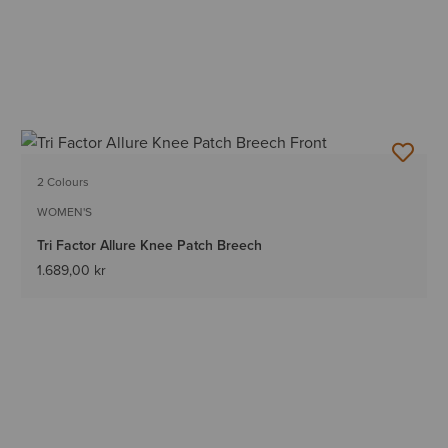
2 Colours
WOMEN'S
Tri Factor Allure Knee Patch Breech
1.689,00 kr