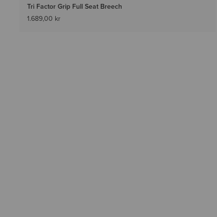
Tri Factor Grip Full Seat Breech
1.689,00 kr