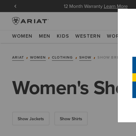
oin Now
12 Month Warranty
Learn More
WOMEN
MEN
KIDS
WESTERN
WORK
NE
ARIAT
WOMEN
CLOTHING
SHOW
SHOW BREECHES
Women's Show
Show Jackets
Show Shirts