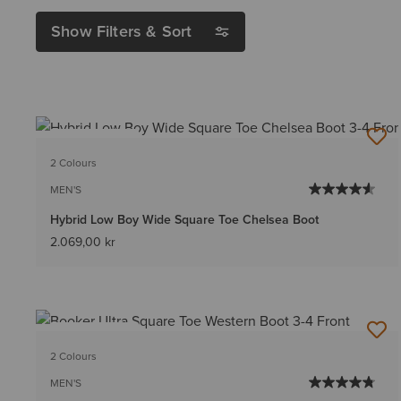
Show Filters & Sort
BEST SELLER
2 Colours
MEN'S
Hybrid Low Boy Wide Square Toe Chelsea Boot
2.069,00 kr
BEST SELLER
2 Colours
MEN'S