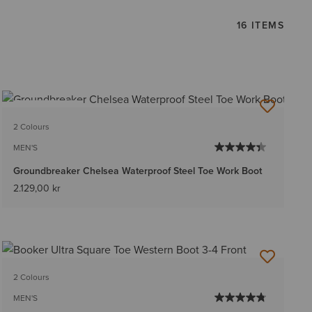
16 ITEMS
BEST SELLER
2 Colours
MEN'S
Groundbreaker Chelsea Waterproof Steel Toe Work Boot
2.129,00 kr
2 Colours
MEN'S