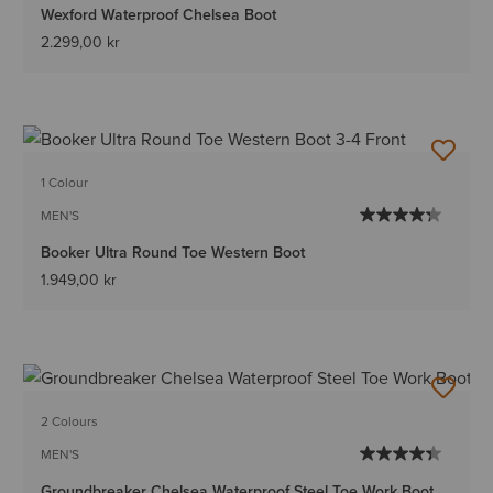
Wexford Waterproof Chelsea Boot
2.299,00 kr
1 Colour
MEN'S
Booker Ultra Round Toe Western Boot
1.949,00 kr
2 Colours
MEN'S
Groundbreaker Chelsea Waterproof Steel Toe Work Boot