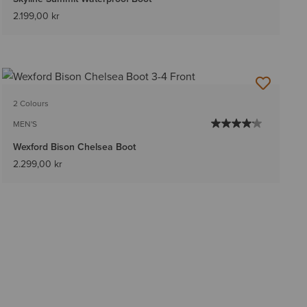
2.199,00 kr
2 Colours
MEN'S
Wexford Bison Chelsea Boot
2.299,00 kr