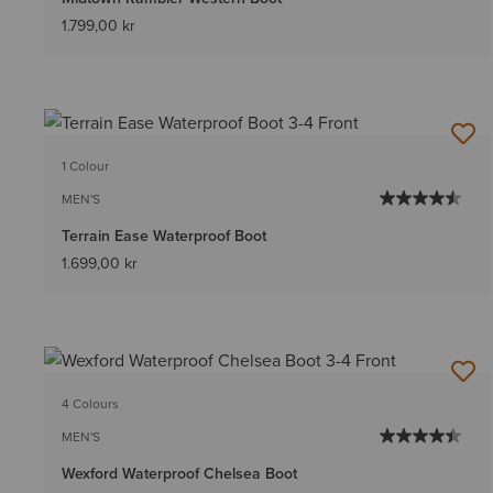
1.799,00 kr
1 Colour
MEN'S
Terrain Ease Waterproof Boot
1.699,00 kr
4 Colours
MEN'S
Wexford Waterproof Chelsea Boot