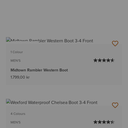
BEST SELLER
1 Colour
MEN'S
Midtown Rambler Western Boot
1.799,00 kr
4 Colours
MEN'S