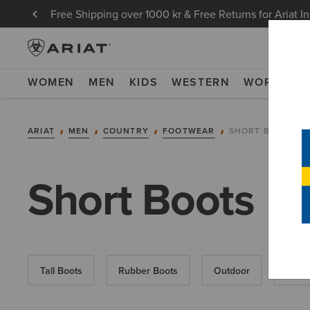
Free Shipping over 1000 kr & Free Returns for Ariat I
WOMEN
MEN
KIDS
WESTERN
WORK
NE
ARIAT
MEN
COUNTRY
FOOTWEAR
SHORT BOOTS
Short Boots
Tall Boots
Rubber Boots
Outdoor
Walki