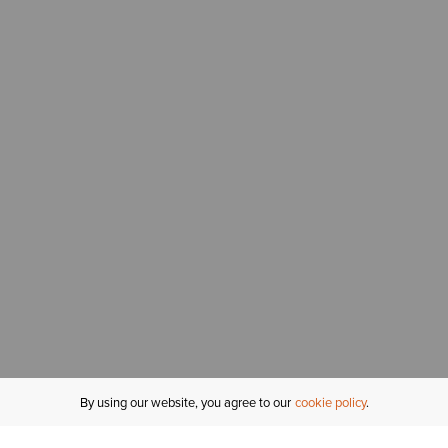
By using our website, you agree to our
cookie policy