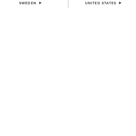
SWEDEN
UNITED STATES
COLOUR:
SODALITE BLUE