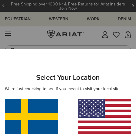
Free Shipping over 1000 kr & Free Returns for Ariat Insiders
Join Now
EQUESTRIAN
WESTERN
WORK
DENIM
MENU
Th
Riding Boots
Jeans
WOMEN
RIDING
CLOTHING
OUTERWEAR
Select Your Location
C
Rion Team StretchShell Insulated Jacket
We're just checking to see if you meant to visit your local site.
1.399,00 kr
(1)