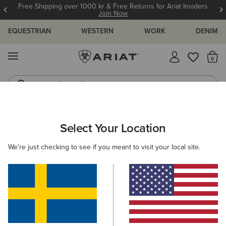
Free Shipping over 1000 kr & Free Returns for Ariat Insiders
Join Now
EQUESTRIAN
WESTERN
WORK
DENIM
MENU
Th
Riding Boots
Jeans
WOMEN
WESTERN
FOOTWEAR
PERFORMANCE
Select Your Location
C
Hybrid Ranchwork VentTEK 360 Western Boot
We're just checking to see if you meant to visit your local site.
N/A