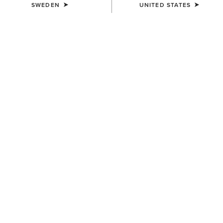
SWEDEN
UNITED STATES
SIZE
Size Guide
Not sure of your size?
See size guide.
WIDTH