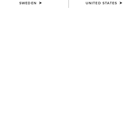
SWEDEN
UNITED STATES
COLOUR:
JAVA