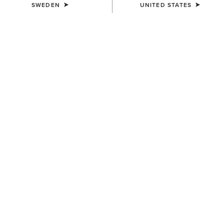
SWEDEN
UNITED STATES
COLOUR:
SELECT