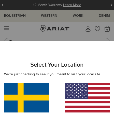
12 Month Warranty
Learn More
EQUESTRIAN
WESTERN
WORK
DENIM
MENU
Th
Jeans
Waterproof Boots
MEN
WESTERN
CLOTHING
TOPS & T-SHIRTS
Select Your Location
C
Ariat Freedom T-Shirt
We're just checking to see if you meant to visit your local site.
349,00 kr
(31)