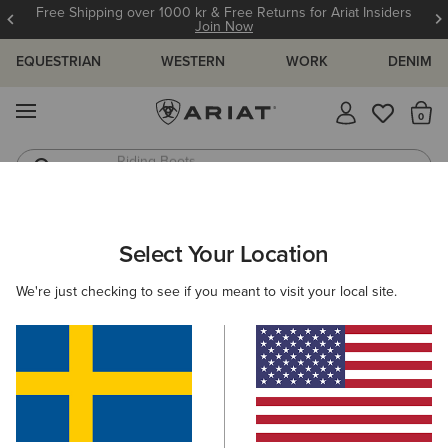
Free Shipping over 1000 kr & Free Returns for Ariat Insiders
Join Now
EQUESTRIAN
WESTERN
WORK
DENIM
MENU
Th
Riding Boots
Jeans
WOMEN
COUNTRY
FOOTWEAR
SHORT BOOTS
Select Your Location
C
Moresby Waterproof Boot
We're just checking to see if you meant to visit your local site.
2.129,00 kr
(159)