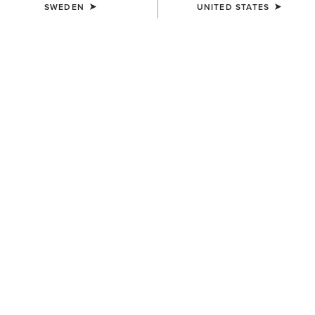
SWEDEN
UNITED STATES
COLOUR:
OILY DISTRESSED BROWN