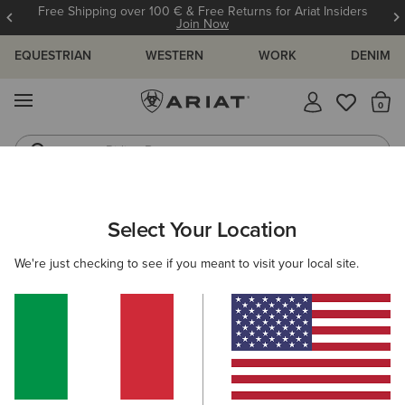
Free Shipping over 100 € & Free Returns for Ariat Insiders
Join Now
EQUESTRIAN
WESTERN
WORK
DENIM
MENU
Th
Riding Boots
Jeans
ARIAT
SIZE CHARTS
Select Your Location
C
We're just checking to see if you meant to visit your local site.
Size Charts
WOMEN'S
MEN'S
KIDS
DOGS
TOPS
BOTTOMS
FOOTWEAR
ACCESSO