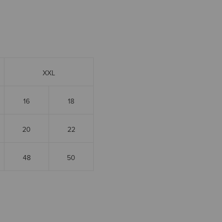
XXL
16
18
20
22
48
50