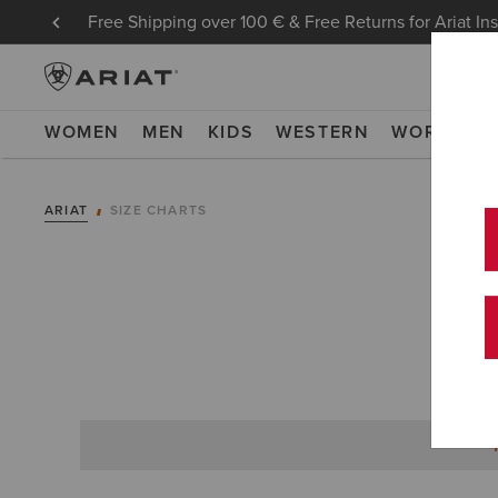
Free Shipping over 100 € & Free Returns for Ariat In
WOMEN
MEN
KIDS
WESTERN
WORK
NE
ARIAT
SIZE CHARTS