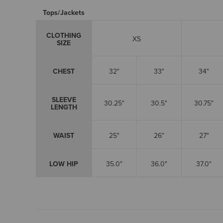
Tops/Jackets
CLOTHING
XS
SIZE
CHEST
32"
33"
34"
SLEEVE
30.25"
30.5"
30.75"
LENGTH
WAIST
25"
26"
27"
LOW HIP
35.0"
36.0"
37.0"