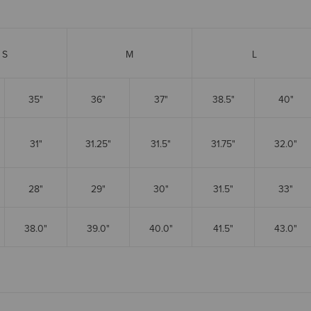
S
M
L
35"
36"
37"
38.5"
40"
31"
31.25"
31.5"
31.75"
32.0"
28"
29"
30"
31.5"
33"
38.0"
39.0"
40.0"
41.5"
43.0"