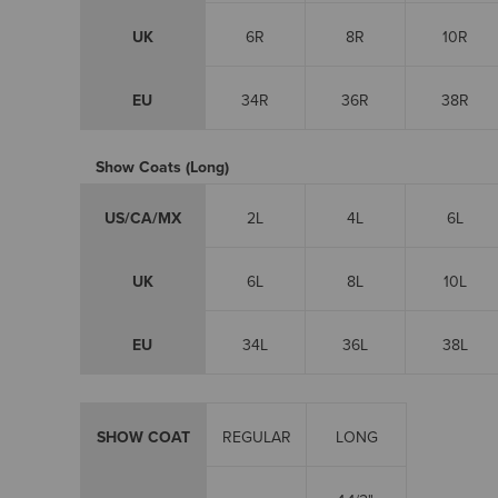
UK
6R
8R
10R
EU
34R
36R
38R
Show Coats (Long)
US/CA/MX
2L
4L
6L
UK
6L
8L
10L
EU
34L
36L
38L
SHOW COAT
REGULAR
LONG