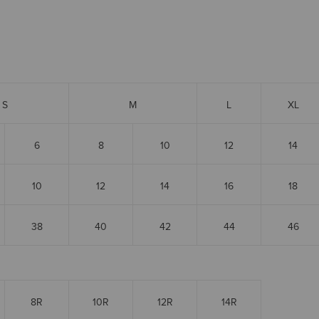
S
M
L
XL
6
8
10
12
14
10
12
14
16
18
38
40
42
44
46
8R
10R
12R
14R