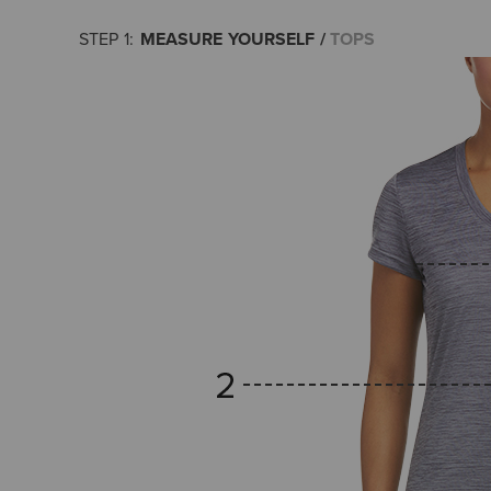
MEASURE YOURSELF
TOPS