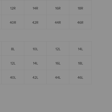
12R
14R
16R
18R
40R
42R
44R
46R
8L
10L
12L
14L
12L
14L
16L
18L
40L
42L
44L
46L