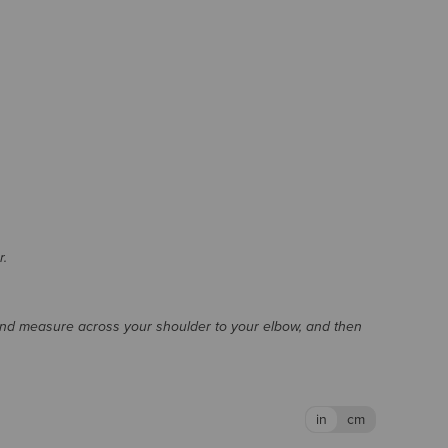
r.
and measure across your shoulder to your elbow, and then