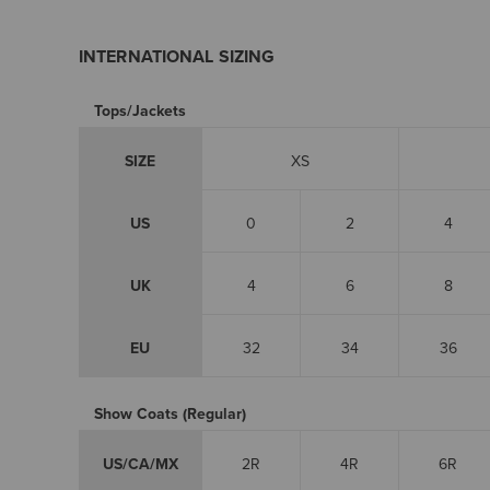
INTERNATIONAL SIZING
Tops/Jackets
SIZE
XS
US
0
2
4
UK
4
6
8
EU
32
34
36
Show Coats (Regular)
US/CA/MX
2R
4R
6R