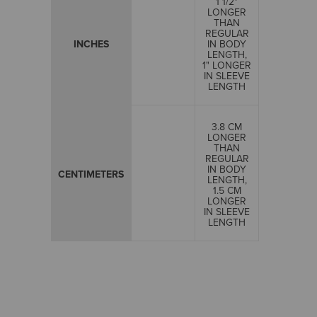
1 1/2"
LONGER
THAN
REGULAR
INCHES
IN BODY
LENGTH,
1" LONGER
IN SLEEVE
LENGTH
3.8 CM
LONGER
THAN
REGULAR
IN BODY
CENTIMETERS
LENGTH,
1.5 CM
LONGER
IN SLEEVE
LENGTH