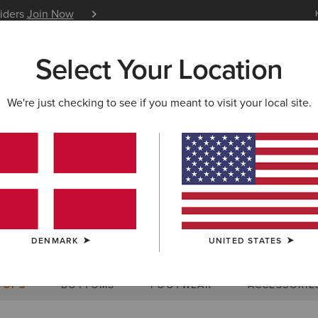
siders
Join Now
12 Month Warranty
Learn 
Select Your Location
W & FEATURED
ARIAT LIFE
OUTLET
We're just checking to see if you meant to visit your local site.
Size Charts
DENMARK
UNITED STATES
WOMEN'S
MEN'S
KIDS
DOGS
TOPS
BOTTOMS
FOOTWEAR
ACCESSORIE