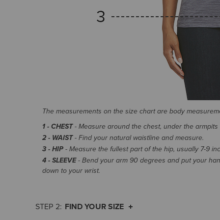
The measurements on the size chart are body measurem
1 - CHEST
- Measure around the chest, under the armpits an
2 - WAIST
- Find your natural waistline and measure.
3 - HIP
- Measure the fullest part of the hip, usually 7-9 i
4 - SLEEVE
- Bend your arm 90 degrees and put your hand
down to your wrist.
FIND YOUR SIZE