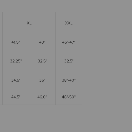
XL
XXL
41.5"
43"
45"-47"
32.25"
32.5"
32.5"
34.5"
36"
38"-40"
44.5"
46.0"
48"-50"