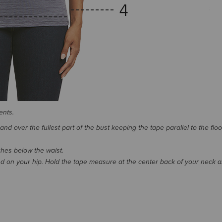
ents.
d over the fullest part of the bust keeping the tape parallel to the floo
nches below the waist.
 on your hip. Hold the tape measure at the center back of your neck 