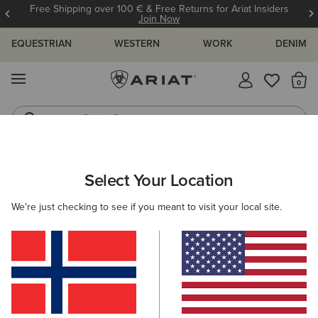
Free Shipping over 100 € & Free Returns for Ariat Insiders
Join Now
EQUESTRIAN
WESTERN
WORK
DENIM
MENU
Th
Riding Boots
Jeans
ARIAT
SIZE CHARTS
Select Your Location
C
We're just checking to see if you meant to visit your local site.
Size Charts
WOMEN'S
MEN'S
KIDS
DOGS
TOPS
BOTTOMS
FOOTWEAR
ACCESSO