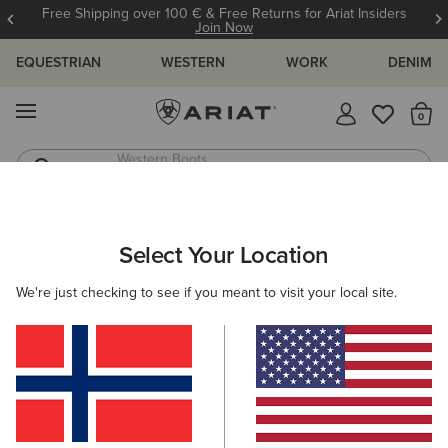
Free Shipping over 100 € & Free Returns for Ariat Insiders
Join Now
EQUESTRIAN
WESTERN
WORK
DENIM
MENU
Th
Western Boots
Riding Boots
ARIAT
SIZE CHARTS
Select Your Location
C
We're just checking to see if you meant to visit your local site.
Size Charts
WOMEN'S
MEN'S
KIDS
DOGS
TOPS
BOTTOMS
FOOTWEAR
ACCESSO