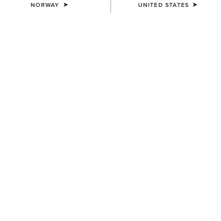
NORWAY
UNITED STATES
COLOUR:
ASHLEIGH BLUE
SIZE
Size Guide