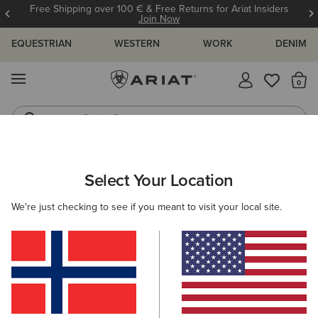
Free Shipping over 100 € & Free Returns for Ariat Insiders
Join Now
EQUESTRIAN
WESTERN
WORK
DENIM
MENU
Th
Riding Boots
Jeans
WOMEN
WESTERN
CLOTHING
TOPS & T-SHIRTS
Select Your Location
C
Lucky Dreams T-Shirt
We're just checking to see if you meant to visit your local site.
35,00 €