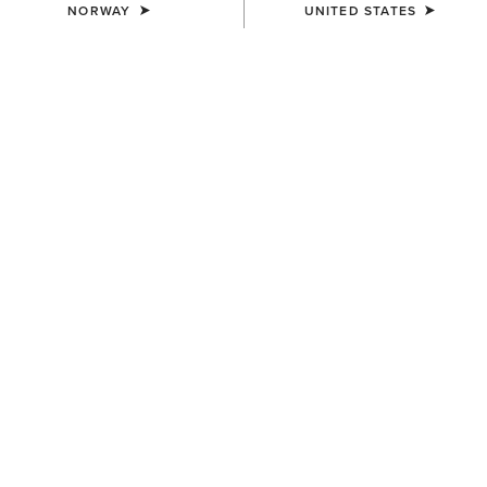
NORWAY
UNITED STATES
COLOUR:
CHARCOAL MINERAL WASH