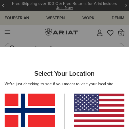
Free Shipping over 100 € & Free Returns for Ariat Insiders
Join Now
EQUESTRIAN
WESTERN
WORK
DENIM
MENU
Th
Western Boots
Riding Boots
WOMEN
WESTERN
CLOTHING
TOPS & T-SHIRTS
Select Your Location
C
Star Spangled Rodeo T-Shirt
We're just checking to see if you meant to visit your local site.
35,00 €
(1)