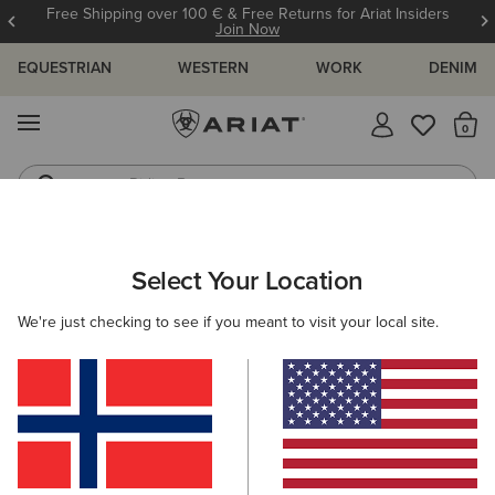
Free Shipping over 100 € & Free Returns for Ariat Insiders
Join Now
EQUESTRIAN
WESTERN
WORK
DENIM
MENU
Th
Riding Boots
Jeans
WOMEN
COUNTRY
CLOTHING
SHIRTS & TOPS
Select Your Location
C
Osney Shirt
We're just checking to see if you meant to visit your local site.
N/A