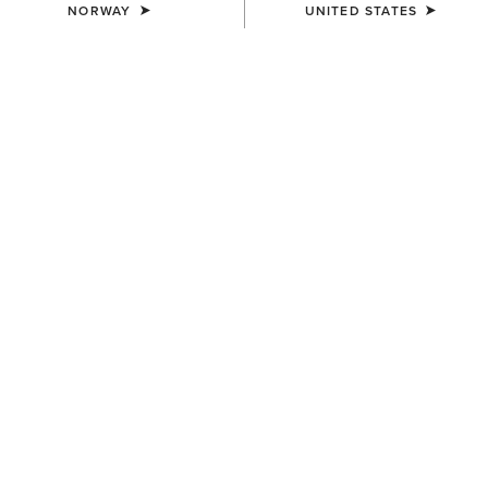
NORWAY
UNITED STATES
SIZE
Size Guide
Not sure of your size?
See size guide.