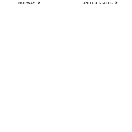
NORWAY
UNITED STATES
COLOUR:
SELECT