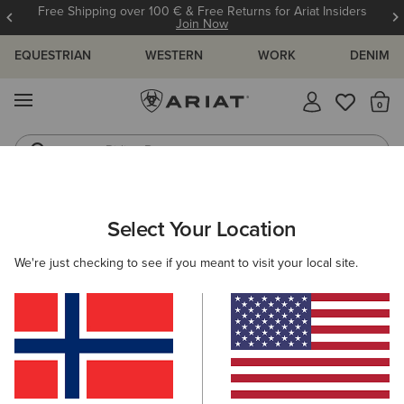
Free Shipping over 100 € & Free Returns for Ariat Insiders
Join Now
EQUESTRIAN
WESTERN
WORK
DENIM
MENU
Th
Riding Boots
Jeans
WOMEN
COUNTRY
FOOTWEAR
COUNTRY FASHION
Select Your Location
C
Country Mule
We're just checking to see if you meant to visit your local site.
115,00 €
(74)