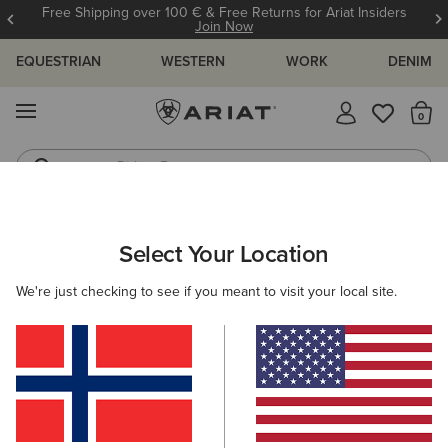
Free Shipping over 100 € & Free Returns for Ariat Insiders
Join Now
EQUESTRIAN
WESTERN
WORK
DENIM
MENU
Th
Riding Boots
Jeans
WOMEN
COUNTRY
FOOTWEAR
TALL BOOTS
Select Your Location
C
Wythburn II Sherpa Waterproof Boot
We're just checking to see if you meant to visit your local site.
260,00 €
(26)