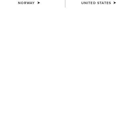
NORWAY
UNITED STATES
COLOUR:
DARK MOCHA