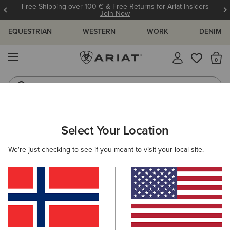
Free Shipping over 100 € & Free Returns for Ariat Insiders
Join Now
EQUESTRIAN
WESTERN
WORK
DENIM
MENU
Th
Riding Boots
Jeans
MEN
WORK
CLOTHING
SWEATSHIRTS & HOODIES
Select Your Location
C
Rebar Workman Hardhead Hoodie
We're just checking to see if you meant to visit your local site.
65,00 €
(7)