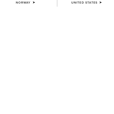
NORWAY
UNITED STATES
COLOUR:
SELECT