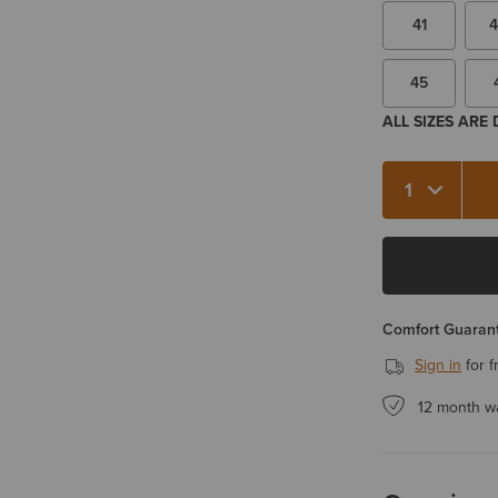
41
4
45
ALL SIZES ARE
Quantity 1
Comfort Guarant
Sign in
for f
12 month w