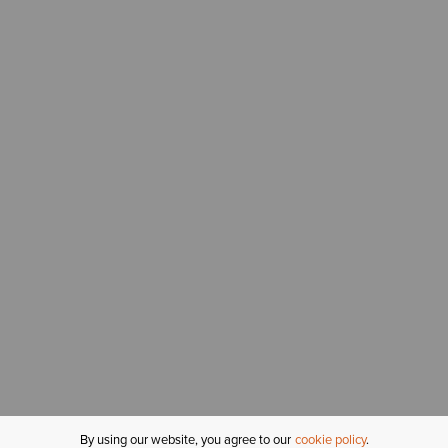
By using our website, you agree to our
cookie policy