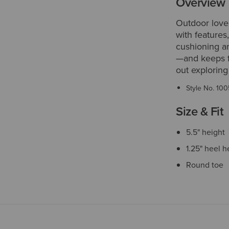
Overview
Outdoor love
with features
cushioning a
—and keeps f
out exploring 
Style No.
100
Size & Fit
5.5" height
1.25" heel h
Round toe