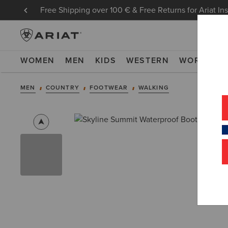
Free Shipping over 100 € & Free Returns for Ariat In
WOMEN
MEN
KIDS
WESTERN
WORK
NE
MEN
COUNTRY
FOOTWEAR
WALKING