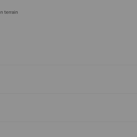
 terrain