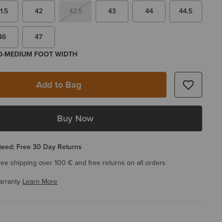
1.5
42
42.5
43
44
44.5
46
47
 D-MEDIUM FOOT WIDTH
Add to Bag
Buy Now
eed: Free 30 Day Returns
ree shipping over 100 € and free returns on all orders
arranty
Learn More