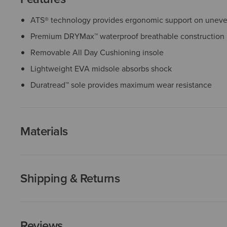
ATS® technology provides ergonomic support on uneven
Premium DRYMax™ waterproof breathable construction
Removable All Day Cushioning insole
Lightweight EVA midsole absorbs shock
Duratread™ sole provides maximum wear resistance
Materials
Shipping & Returns
Reviews