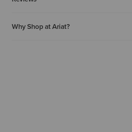
Why Shop at Ariat?