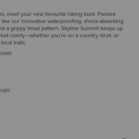
rs, meet your new favourite hiking boot. Packed
, like our innovative waterproofing, shock-absorbing
nd a grippy tread pattern, Skyline Summit keeps up
eet comfy—whether you're on a country stroll, or
local trails.
53683
eight