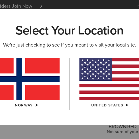
siders
Join Now
12 Month Warranty
Learn 
Select Your Location
W & FEATURED
ARIAT LIFE
OUTLET
We're just checking to see if you meant to visit your local site.
Skyline S
200,00 €
COLOUR:
BIT
NORWAY
UNITED STATES
SIZE
Not sure of your