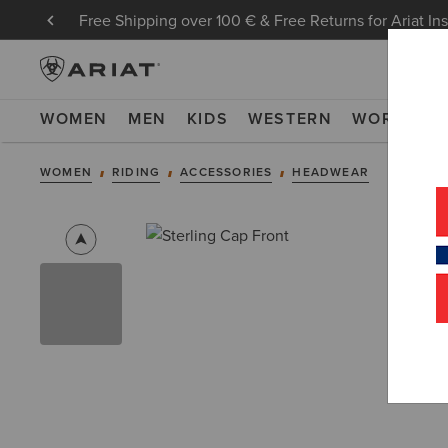
Free Shipping over 100 € & Free Returns for Ariat In
WOMEN
MEN
KIDS
WESTERN
WORK
NE
WOMEN
RIDING
ACCESSORIES
HEADWEAR