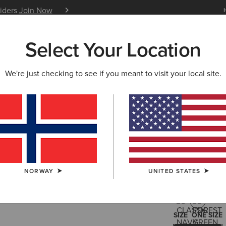
siders
Join Now
12 Month Warranty
Learn 
Select Your Location
W & FEATURED
ARIAT LIFE
OUTLET
We're just checking to see if you meant to visit your local site.
Sterling 
35,00 €
(3)
NORWAY
UNITED STATES
COLOUR:
FOR
SIZE
ONE SIZE