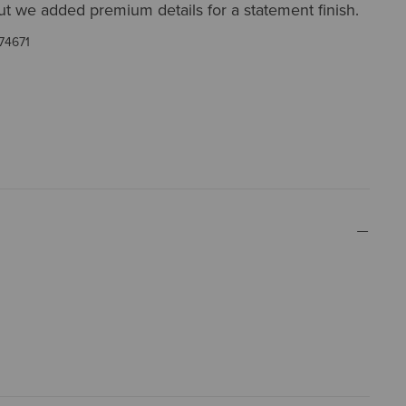
ut we added premium details for a statement finish.
74671