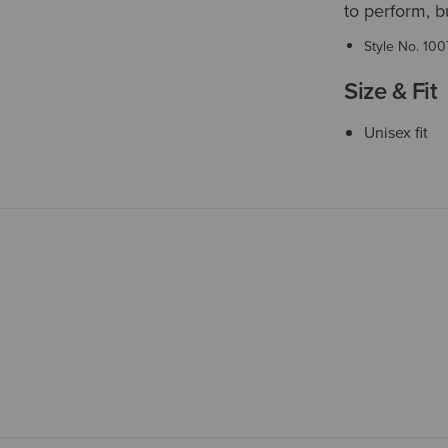
to perform, b
Style No.
100
Size & Fit
Unisex fit