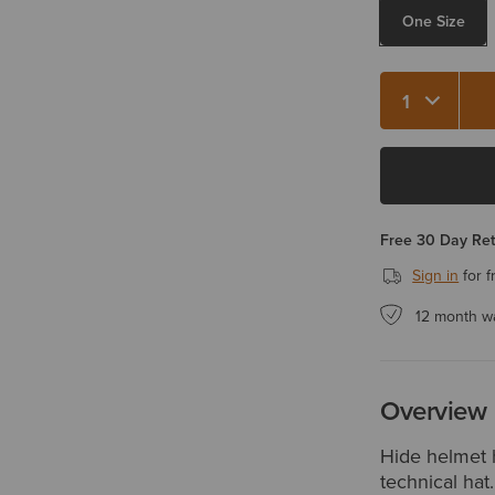
One Size
Quantity 1
Free 30 Day Re
Sign in
for f
12 month w
Overview
Hide helmet h
technical hat.