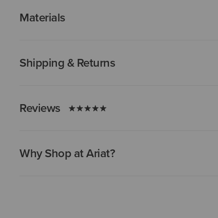
Materials
Shipping & Returns
Reviews
Why Shop at Ariat?