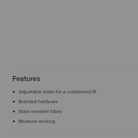
Features
Adjustable slider for a customised fit
Branded hardware
Stain-resistant fabric
Moisture wicking