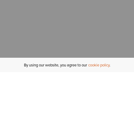
By using our website, you agree to our
cookie policy
MY ACCOUNT
R
ORDER STATUS
RETURNS
Sign In
Fi
Email Signup
In
GIFT CARDS