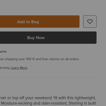
Add to Bag
Buy Now
turns
ree shipping over 100 € and free returns on all orders
arranty
Learn More
air or top off your weekend ‘fit with this lightweight,
 Moisture-wicking and stain-resistant, Sterling is built