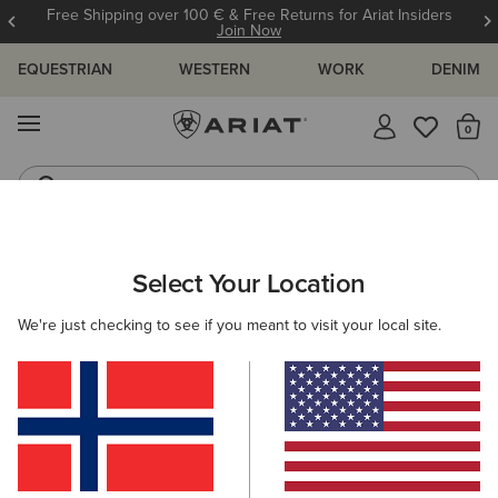
Free Shipping over 100 € & Free Returns for Ariat Insiders
Join Now
EQUESTRIAN
WESTERN
WORK
DENIM
MENU
Th
Riding Boots
Jeans
WOMEN
RIDING
FOOTWEAR
TALL BOOTS
Select Your Location
C
Palisade Field Tall Riding Boot
We're just checking to see if you meant to visit your local site.
340,00 €
(28)