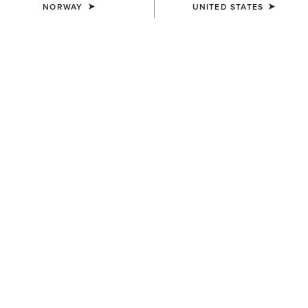
NORWAY
UNITED STATES
COLOUR:
MAHOGANY